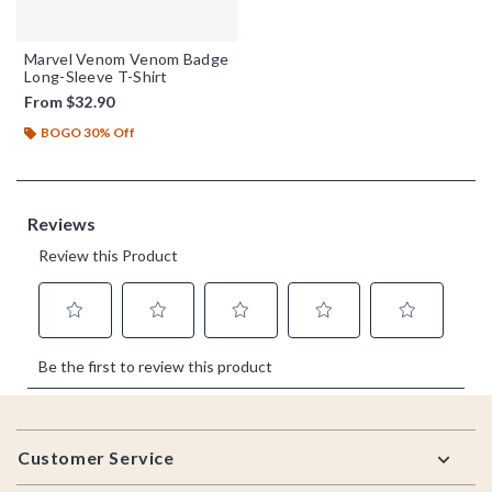
Marvel Venom Venom Badge
Long-Sleeve T-Shirt
From
$32.90
BOGO 30% Off
Footer
Customer Service