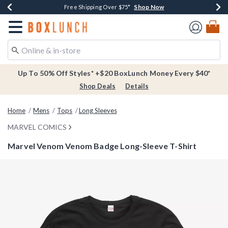
Shop Now
Shop Now
Shop Now
Buy One, Get One 30% Off New Arrivals*
Free Shipping Over $75*
Free In-Store Pickup*
Redirect to Boxlunch Home Page
Up To 50% Off Styles* +$20 BoxLunch Money Every $40*
Shop Deals
Details
Home
Mens
Tops
Long Sleeves
MARVEL COMICS
Marvel Venom Venom Badge Long-Sleeve T-Shirt
5 out of 5 Customer Rating