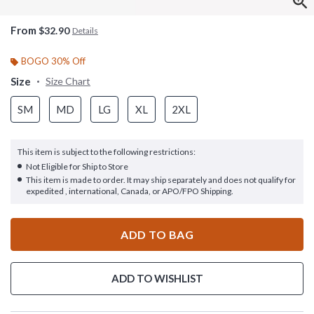
From
$32.90
Details
BOGO 30% Off
Size
Size Chart
SM
MD
LG
XL
2XL
This item is subject to the following restrictions:
Not Eligible for Ship to Store
This item is made to order. It may ship separately and does not qualify for
expedited , international, Canada, or APO/FPO Shipping.
ADD TO BAG
ADD TO WISHLIST