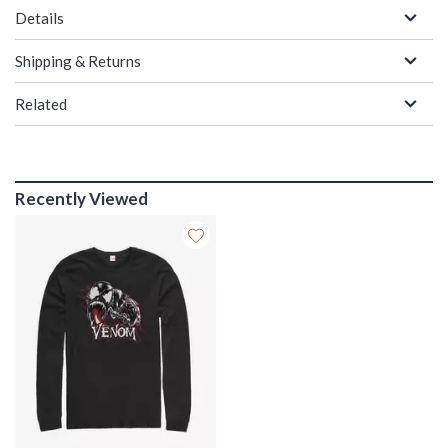
Details
Shipping & Returns
Related
Recently Viewed