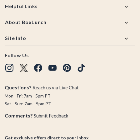
Helpful Links
About BoxLunch
Site Info
Follow Us
Questions?
Reach us via
Live Chat
Mon - Fri: 7am - 5pm PT
Sat - Sun: 7am - 5pm PT
Comments?
Submit Feedback
Get exclusive offers direct to your inbox