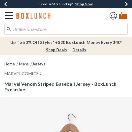
Shop Now
Shop Now
Shop Now
Buy One, Get One 30% Off New Arrivals*
Free Shipping Over $75*
Free In-Store Pickup*
Redirect to Boxlunch Home Page
Up To 50% Off Styles* +$20 BoxLunch Money Every $40*
Shop Deals
Details
Home
Mens
Jerseys
MARVEL COMICS
Marvel Venom Striped Baseball Jersey - BoxLunch
Exclusive
3.4 out of 5 Customer Rating