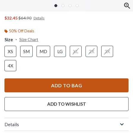
is sales price, the original price is
$32.45
$64.90
Details
50% Off Deals
Size
Size Chart
XS
SM
MD
LG
XL
2X
3X
4X
ADD TO BAG
ADD TO WISHLIST
Details