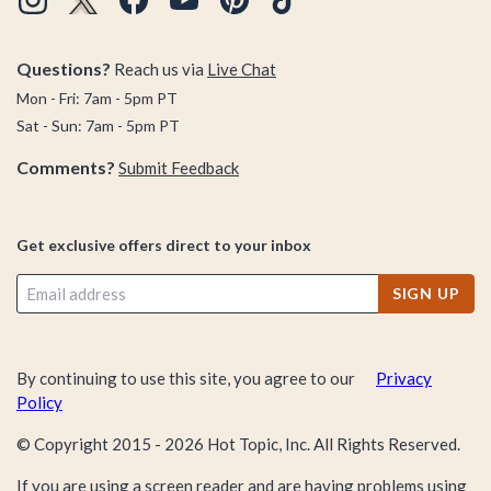
Questions?
Reach us via
Live Chat
Mon - Fri: 7am - 5pm PT
Sat - Sun: 7am - 5pm PT
Comments?
Submit Feedback
Get exclusive offers direct to your inbox
SIGN UP
By continuing to use this site, you agree to our
Privacy
Policy
© Copyright 2015 -
2026
Hot Topic, Inc. All Rights Reserved.
If you are using a screen reader and are having problems using