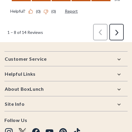
Footer
Customer Service
Helpful Links
About BoxLunch
Site Info
Follow Us