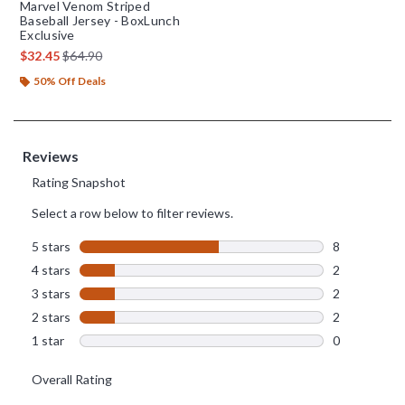
Marvel Venom Striped
Baseball Jersey - BoxLunch
Exclusive
is sales price, the original price is
$32.45
$64.90
50% Off Deals