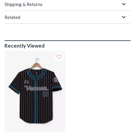
Shipping & Returns
Related
Recently Viewed