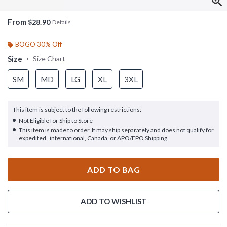
From
$28.90
Details
BOGO 30% Off
Size
Size Chart
SM
MD
LG
XL
3XL
This item is subject to the following restrictions:
Not Eligible for Ship to Store
This item is made to order. It may ship separately and does not qualify for
expedited , international, Canada, or APO/FPO Shipping.
ADD TO BAG
ADD TO WISHLIST