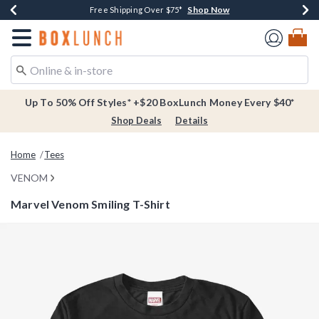
Shop Now
Shop Now
Shop Now
Buy One, Get One 30% Off New Arrivals*
Free Shipping Over $75*
Free In-Store Pickup*
Redirect to Boxlunch Home Page
Up To 50% Off Styles* +$20 BoxLunch Money Every $40*
Shop Deals
Details
Home
Tees
VENOM
Marvel Venom Smiling T-Shirt
4.2 out of 5 Customer Rating