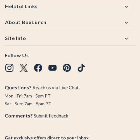
Helpful Links
About BoxLunch
Site Info
Follow Us
Questions?
Reach us via
Live Chat
Mon - Fri: 7am - 5pm PT
Sat - Sun: 7am - 5pm PT
Comments?
Submit Feedback
Get exclusive offers direct to your inbox