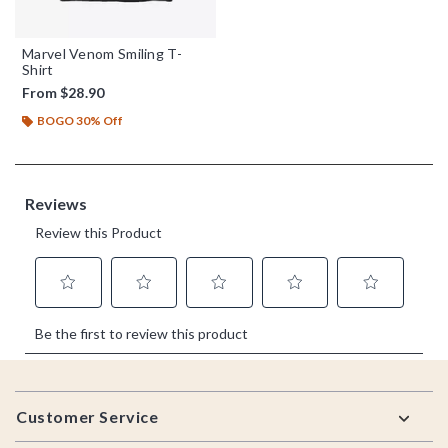
Marvel Venom Smiling T-
Shirt
From
$28.90
BOGO 30% Off
Footer
Customer Service