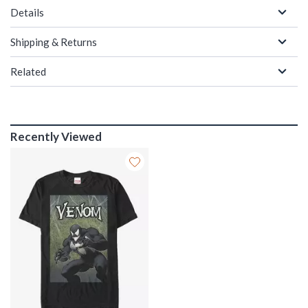
Details
Shipping & Returns
Related
Recently Viewed