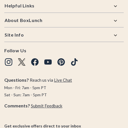
Helpful Links
About BoxLunch
Site Info
Follow Us
Questions?
Reach us via
Live Chat
Mon - Fri: 7am - 5pm PT
Sat - Sun: 7am - 5pm PT
Comments?
Submit Feedback
Get exclusive offers direct to your inbox