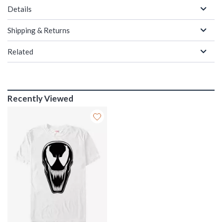
Details
Shipping & Returns
Related
Recently Viewed