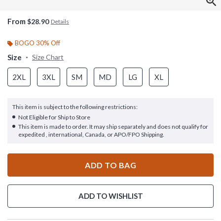
From
$28.90
Details
BOGO 30% Off
Size
Size Chart
2XL
3XL
SM
MD
LG
XL
This item is subject to the following restrictions:
Not Eligible for Ship to Store
This item is made to order. It may ship separately and does not qualify for
expedited , international, Canada, or APO/FPO Shipping.
ADD TO BAG
ADD TO WISHLIST