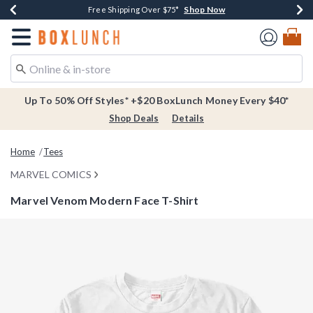
Shop Now
Shop Now
Shop Now
Buy One, Get One 30% Off New Arrivals*
Free Shipping Over $75*
Free In-Store Pickup*
Redirect to Boxlunch Home Page
Up To 50% Off Styles* +$20 BoxLunch Money Every $40*
Shop Deals
Details
Home
Tees
MARVEL COMICS
Marvel Venom Modern Face T-Shirt
3.4 out of 5 Customer Rating