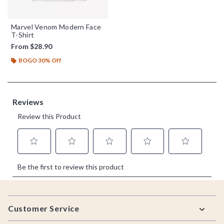
Marvel Venom Modern Face
T-Shirt
From
$28.90
BOGO 30% Off
Footer
Customer Service