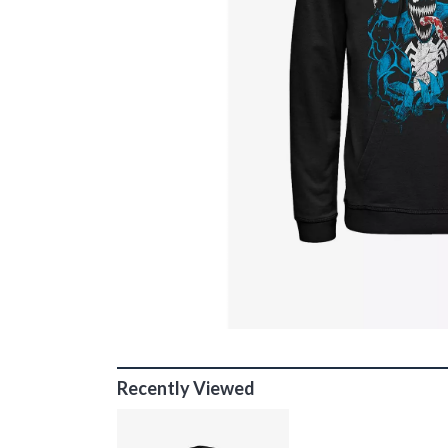
Recently Viewed