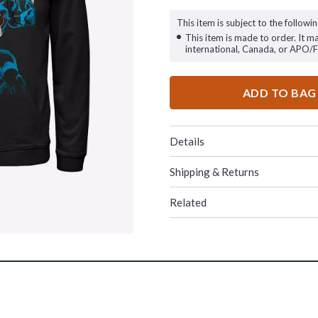
This item is subject to the followin
This item is made to order. It m
international, Canada, or APO/
ADD TO BAG
Details
Shipping & Returns
Related