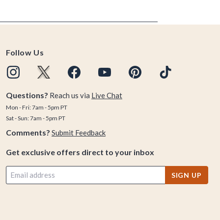
Follow Us
Questions?
Reach us via
Live Chat
Mon - Fri: 7am - 5pm PT
Sat - Sun: 7am - 5pm PT
Comments?
Submit Feedback
Get exclusive offers direct to your inbox
SIGN UP