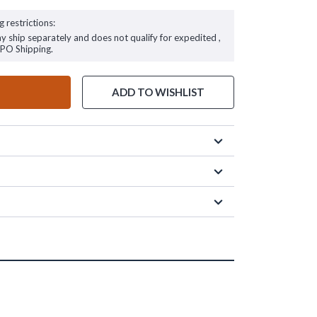
g restrictions:
ay ship separately and does not qualify for expedited ,
FPO Shipping.
ADD TO WISHLIST