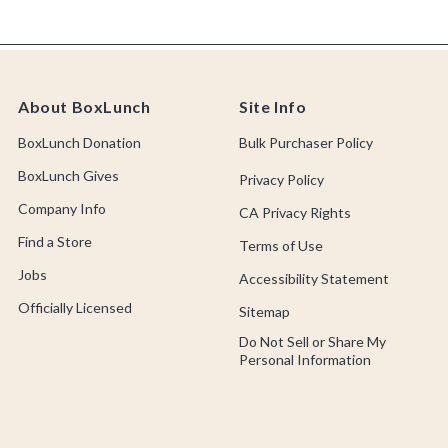
About BoxLunch
Site Info
BoxLunch Donation
Bulk Purchaser Policy
BoxLunch Gives
Privacy Policy
Company Info
CA Privacy Rights
Find a Store
Terms of Use
Jobs
Accessibility Statement
Officially Licensed
Sitemap
Do Not Sell or Share My
Personal Information