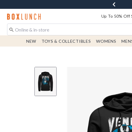
Redirect to Boxlunch Home Page
Up To 50% Off 
NEW
TOYS & COLLECTIBLES
WOMENS
MEN