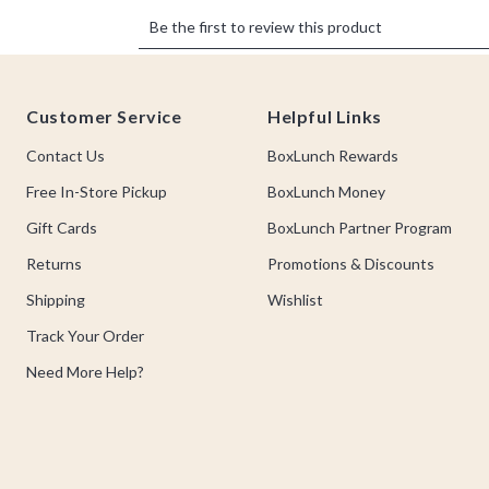
Footer
Customer Service
Helpful Links
Contact Us
BoxLunch Rewards
Free In-Store Pickup
BoxLunch Money
Gift Cards
BoxLunch Partner Program
Returns
Promotions & Discounts
Shipping
Wishlist
Track Your Order
Need More Help?