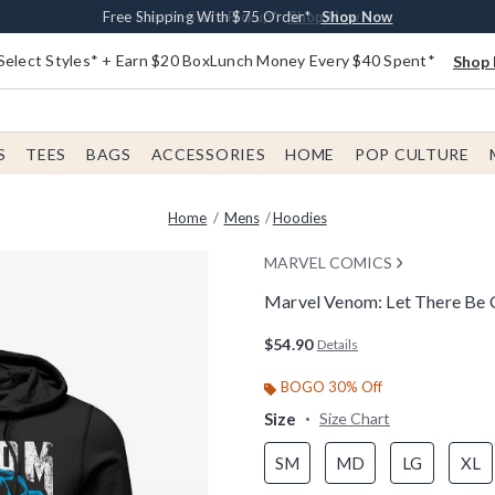
Buy One, Get One 30% Off New Arrivals*
Free Shipping With $75 Order*
Free In-Store Pickup*
Shop Now
Shop Now
Shop Now
Select Styles* + Earn $20 BoxLunch Money Every $40 Spent*
Shop 
S
TEES
BAGS
ACCESSORIES
HOME
POP CULTURE
Home
Mens
Hoodies
MARVEL COMICS
Marvel Venom: Let There Be
3.4 out of 5 Customer Rating
$54.90
Details
BOGO 30% Off
Size
Size Chart
SM
MD
LG
XL