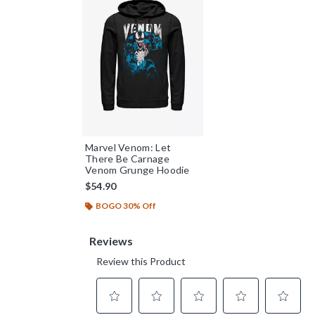
Marvel Venom: Let
There Be Carnage
Venom Grunge Hoodie
$54.90
BOGO 30% Off