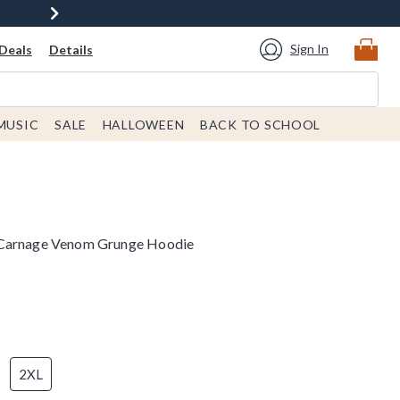
Sign In
Deals
Details
MUSIC
SALE
HALLOWEEN
BACK TO SCHOOL
 Carnage Venom Grunge Hoodie
2XL