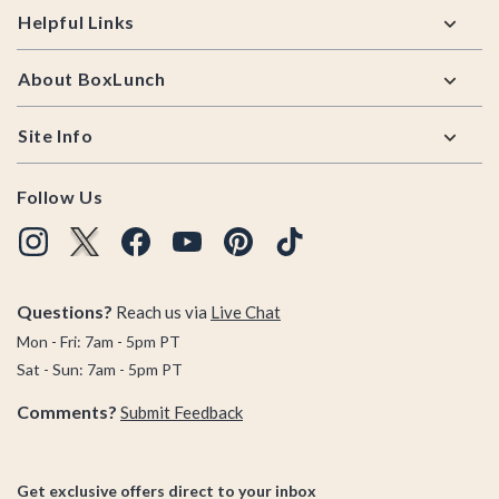
Helpful Links
About BoxLunch
Site Info
Follow Us
Questions?
Reach us via
Live Chat
Mon - Fri: 7am - 5pm PT
Sat - Sun: 7am - 5pm PT
Comments?
Submit Feedback
Get exclusive offers direct to your inbox