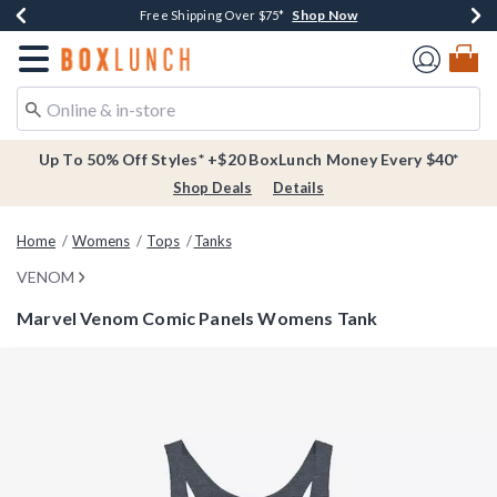
Shop Now
Shop Now
Shop Now
Buy One, Get One 30% Off New Arrivals*
Free Shipping Over $75*
Free In-Store Pickup*
Redirect to Boxlunch Home Page
Up To 50% Off Styles* +$20 BoxLunch Money Every $40*
Shop Deals
Details
Home
Womens
Tops
Tanks
VENOM
Marvel Venom Comic Panels Womens Tank
4.6 out of 5 Customer Rating