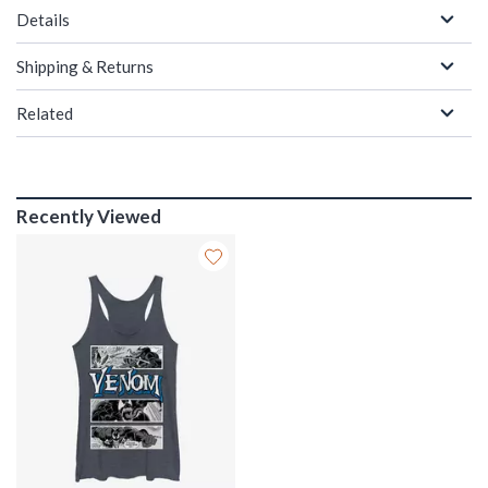
Details
Shipping & Returns
Related
Recently Viewed