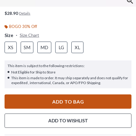
$28.90
Details
BOGO 30% Off
Size
Size Chart
XS
SM
MD
LG
XL
This item is subject to the following restrictions:
Not Eligible for Ship to Store
This item is made to order. It may ship separately and does not qualify for
expedited , international, Canada, or APO/FPO Shipping.
ADD TO BAG
ADD TO WISHLIST