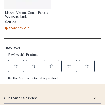
Marvel Venom Comic Panels
Womens Tank
$28.90
BOGO 30% Off
Footer
Customer Service