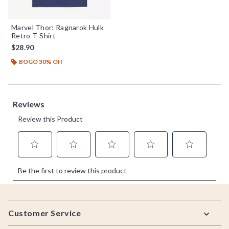
Marvel Thor: Ragnarok Hulk
Retro T-Shirt
$28.90
BOGO 30% Off
Footer
Customer Service