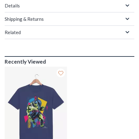
Details
Shipping & Returns
Related
Recently Viewed