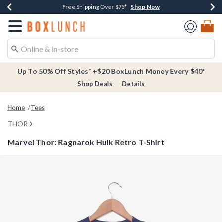
Shop Now
Shop Now
Shop Now
Buy One, Get One 30% Off New Arrivals*
Free Shipping Over $75*
Free In-Store Pickup*
Redirect to Boxlunch Home Page
Up To 50% Off Styles* +$20 BoxLunch Money Every $40*
Shop Deals
Details
Home
Tees
THOR
Marvel Thor: Ragnarok Hulk Retro T-Shirt
3.1 out of 5 Customer Rating