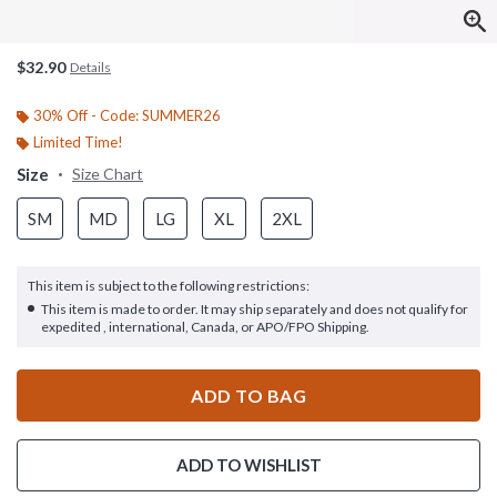
$32.90
Details
30% Off - Code: SUMMER26
Limited Time!
Size
Size Chart
SM
MD
LG
XL
2XL
This item is subject to the following restrictions:
This item is made to order. It may ship separately and does not qualify for
expedited , international, Canada, or APO/FPO Shipping.
ADD TO BAG
ADD TO WISHLIST