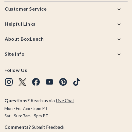
Footer
Customer Service
Helpful Links
About BoxLunch
Site Info
Follow Us
Questions?
Reach us via
Live Chat
Mon - Fri: 7am - 5pm PT
Sat - Sun: 7am - 5pm PT
Comments?
Submit Feedback