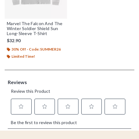
Marvel The Falcon And The
Winter Soldier Shield Sun
Long-Sleeve T-Shirt
$32.90
30% Off - Code: SUMMER26
Limited Time!