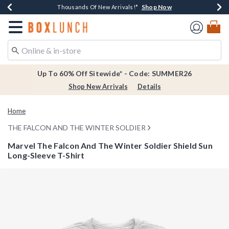
Shop Now
Shop Now
Shop Now
Shop Now
Earn $20 BoxLunch Money Every $40 Spent*
Thousands Of New Arrivals!*
Free Shipping Over $75*
Free In-Store Pickup*
Redirect to Boxlunch Home Page
Up To 60% Off Sitewide* - Code: SUMMER26
Shop New Arrivals
Details
Home
THE FALCON AND THE WINTER SOLDIER
Marvel The Falcon And The Winter Soldier Shield Sun
Long-Sleeve T-Shirt
3.7 out of 5 Customer Rating