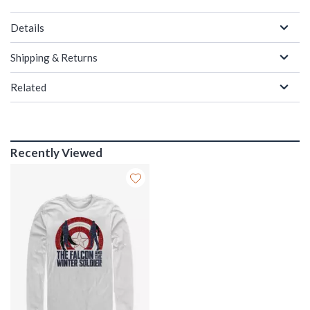
Details
Shipping & Returns
Related
Recently Viewed