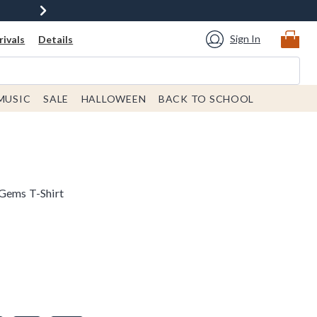
Sign In
ivals
Details
MUSIC
SALE
HALLOWEEN
BACK TO SCHOOL
 Gems T-Shirt