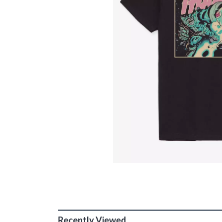
Recently Viewed