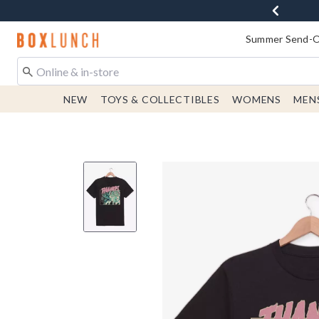
Redirect to Boxlunch Home Page
Summer Send-Of
NEW
TOYS & COLLECTIBLES
WOMENS
MEN