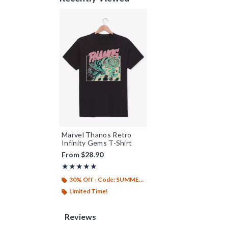
Marvel Thanos Retro
Infinity Gems T-Shirt
From
$28.90
Rating, 5 out of 5
★★★★★
★★★★★
30% Off - Code: SUMMER26
Limited Time!