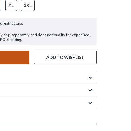
XL
3XL
g restrictions:
ay ship separately and does not qualify for expedited ,
FPO Shipping.
ADD TO WISHLIST