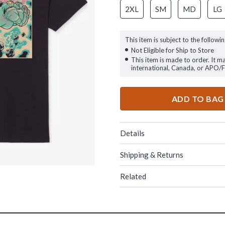
2XL
SM
MD
LG
This item is subject to the followin
Not Eligible for Ship to Store
This item is made to order. It m
international, Canada, or APO/
ADD TO BAG
Details
Shipping & Returns
Related