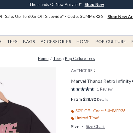
Earn $20 BoxLunch Money Every $40 Spent*
Free Shipping With $75 Order*
Thousands Of New Arrivals!*
Free In-Store Pickup*
Shop Now
Shop Now
Shop Now
Shop Now
f Sale: Up To 60% Off Sitewide* - Code: SUMMER26
Shop New Arr
S
TEES
BAGS
ACCESSORIES
HOME
POP CULTURE
Home
Tees
Pop Culture Tees
AVENGERS
Marvel Thanos Retro Infinity
5 out of 5 Customer Rating
1 Review
Read
a
From
$28.90
Details
Review.
Same
page
30% Off - Code: SUMMER26
link.
Limited Time!
Size
Size Chart