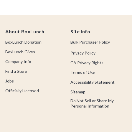
About BoxLunch
Site Info
BoxLunch Donation
Bulk Purchaser Policy
BoxLunch Gives
Privacy Policy
Company Info
CA Privacy Rights
Find a Store
Terms of Use
Jobs
Accessibility Statement
Officially Licensed
Sitemap
Do Not Sell or Share My
Personal Information