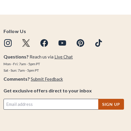
Follow Us
Questions?
Reach us via
Live Chat
Mon - Fri: 7am - 5pm PT
Sat - Sun: 7am - 5pm PT
Comments?
Submit Feedback
Get exclusive offers direct to your inbox
SIGN UP