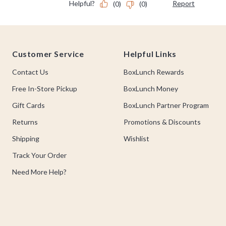
Footer
Customer Service
Helpful Links
Contact Us
BoxLunch Rewards
Free In-Store Pickup
BoxLunch Money
Gift Cards
BoxLunch Partner Program
Returns
Promotions & Discounts
Shipping
Wishlist
Track Your Order
Need More Help?