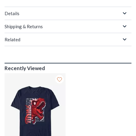
Details
Shipping & Returns
Related
Recently Viewed