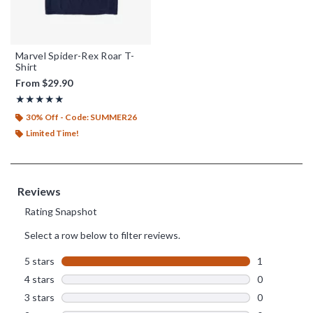
Marvel Spider-Rex Roar T-
Shirt
From
$29.90
Rating, 5 out of 5
★★★★★
★★★★★
30% Off - Code: SUMMER26
Limited Time!