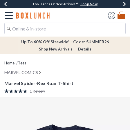
Shop Now
Shop Now
Shop Now
Shop Now
Earn $20 BoxLunch Money Every $40 Spent*
Thousands Of New Arrivals!*
Free Shipping Over $75*
Free In-Store Pickup*
Redirect to Boxlunch Home Page
Up To 60% Off Sitewide* - Code: SUMMER26
Shop New Arrivals
Details
Home
Tees
MARVEL COMICS
Marvel Spider-Rex Roar T-Shirt
4.2 out of 5 Customer Rating
1 Review
Read
a
Review.
Same
page
link.