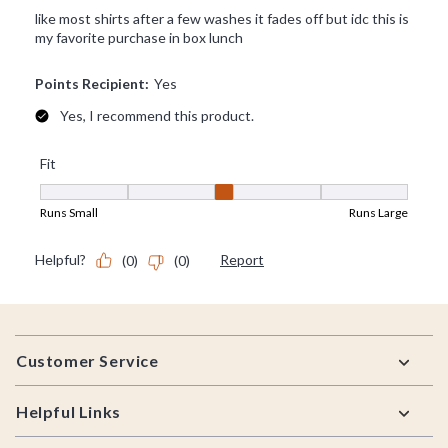
Footer
Customer Service
Helpful Links