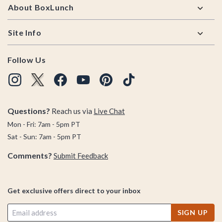
About BoxLunch
Site Info
Follow Us
Questions?
Reach us via
Live Chat
Mon - Fri: 7am - 5pm PT
Sat - Sun: 7am - 5pm PT
Comments?
Submit Feedback
Get exclusive offers direct to your inbox
SIGN UP