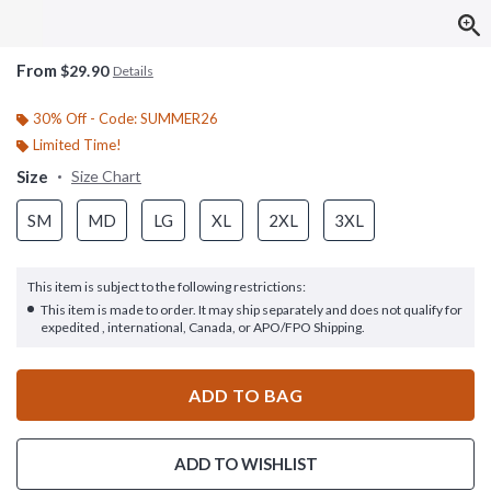
From
$29.90
Details
30% Off - Code: SUMMER26
Limited Time!
Size
Size Chart
SM
MD
LG
XL
2XL
3XL
This item is subject to the following restrictions:
This item is made to order. It may ship separately and does not qualify for
expedited , international, Canada, or APO/FPO Shipping.
ADD TO BAG
ADD TO WISHLIST