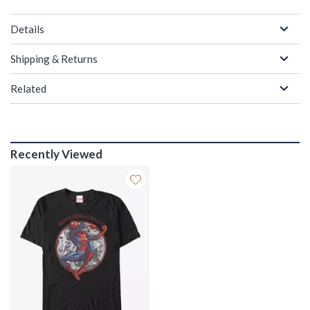
Details
Shipping & Returns
Related
Recently Viewed