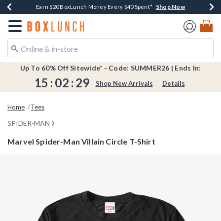
Shop Now
Shop Now
Shop Now
Shop Now
Shop Now
Earn $20 BoxLunch Money Every $40 Spent*
Book Lovers Day! Log In For Extra 10% Off*
Thousands Of New Arrivals!*
Free Shipping Over $75*
Free In-Store Pickup*
Redirect to Boxlunch Home Page
Up To 60% Off Sitewide* - Code: SUMMER26 | Ends In:
15
:
02
:
28
Shop New Arrivals
Details
Home
Tees
SPIDER-MAN
Marvel Spider-Man Villain Circle T-Shirt
4.5 out of 5 Customer Rating