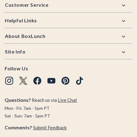
Customer Service
Helpful Links
About BoxLunch
Site Info
Follow Us
Questions?
Reach us via
Live Chat
Mon - Fri: 7am - 5pm PT
Sat - Sun: 7am - 5pm PT
Comments?
Submit Feedback