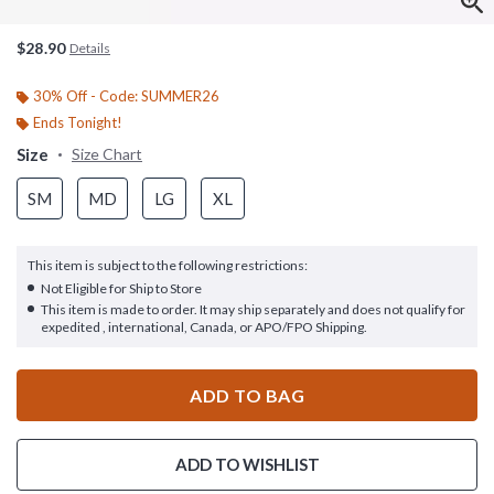
$28.90
Details
30% Off - Code: SUMMER26
Ends Tonight!
Size
Size Chart
SM
MD
LG
XL
This item is subject to the following restrictions:
Not Eligible for Ship to Store
This item is made to order. It may ship separately and does not qualify for
expedited , international, Canada, or APO/FPO Shipping.
ADD TO BAG
ADD TO WISHLIST