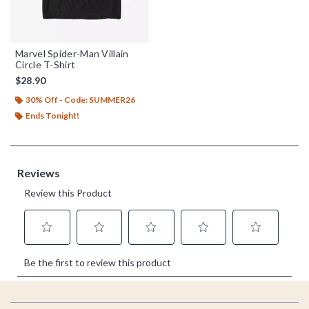
Marvel Spider-Man Villain
Circle T-Shirt
$28.90
30% Off - Code: SUMMER26
Ends Tonight!
Footer