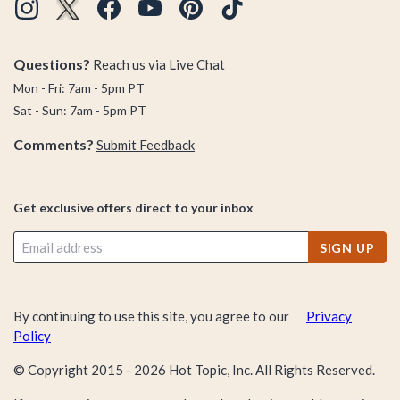
Questions?
Reach us via
Live Chat
Mon - Fri: 7am - 5pm PT
Sat - Sun: 7am - 5pm PT
Comments?
Submit Feedback
Get exclusive offers direct to your inbox
SIGN UP
By continuing to use this site, you agree to our
Privacy
Policy
© Copyright 2015 -
2026
Hot Topic, Inc. All Rights Reserved.