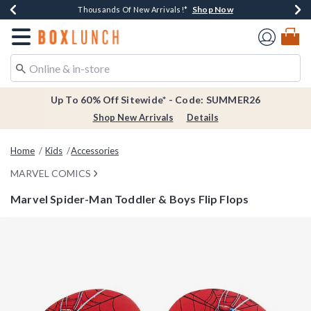
Shop Now
Shop Now
Shop Now
Shop Now
Earn $20 BoxLunch Money Every $40 Spent*
Thousands Of New Arrivals!*
Free Shipping Over $75*
Free In-Store Pickup*
Redirect to Boxlunch Home Page
Up To 60% Off Sitewide* - Code: SUMMER26
Shop New Arrivals
Details
Home
Kids
Accessories
MARVEL COMICS
Marvel Spider-Man Toddler & Boys Flip Flops
4.5 out of 5 Customer Rating