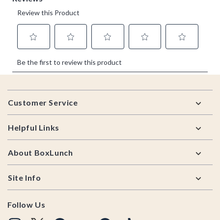
Footer
Customer Service
Helpful Links
About BoxLunch
Site Info
Follow Us