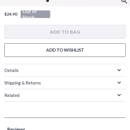
Out of
$24.90
Stock
ADD TO BAG
ADD TO WISHLIST
Details
Shipping & Returns
Related