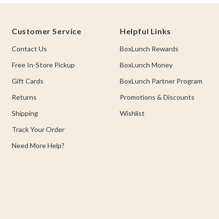
Footer
Customer Service
Helpful Links
Contact Us
BoxLunch Rewards
Free In-Store Pickup
BoxLunch Money
Gift Cards
BoxLunch Partner Program
Returns
Promotions & Discounts
Shipping
Wishlist
Track Your Order
Need More Help?