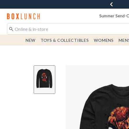
Redirect to Boxlunch Home Page
Summer Send-Of
NEW
TOYS & COLLECTIBLES
WOMENS
MEN