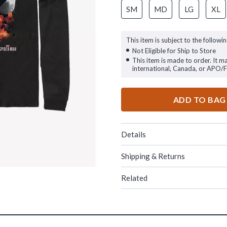
SM
MD
LG
XL
This item is subject to the followin
Not Eligible for Ship to Store
This item is made to order. It m
international, Canada, or APO/
ADD TO BAG
Details
Shipping & Returns
Related