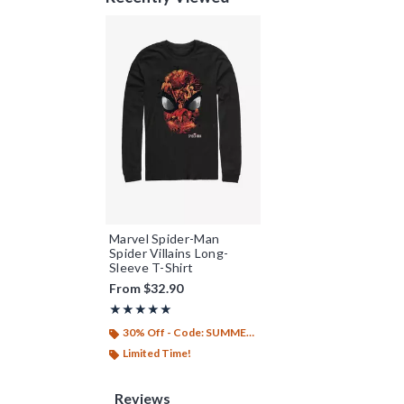
Marvel Spider-Man
Spider Villains Long-
Sleeve T-Shirt
From
$32.90
Rating, 5 out of 5
★★★★★
★★★★★
30% Off - Code: SUMMER26
Limited Time!