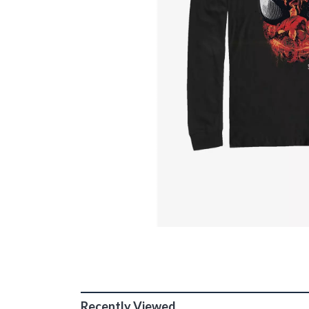
Recently Viewed