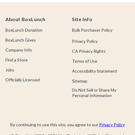
About BoxLunch
Site Info
BoxLunch Donation
Bulk Purchaser Policy
BoxLunch Gives
Privacy Policy
Company Info
CA Privacy Rights
Find a Store
Terms of Use
Jobs
Accessibility Statement
Officially Licensed
Sitemap
Do Not Sell or Share My
Personal Information
By continuing to use this site, you agree to our
Privacy Policy