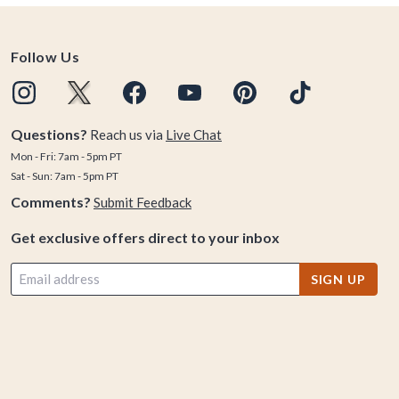
Follow Us
Questions?
Reach us via
Live Chat
Mon - Fri: 7am - 5pm PT
Sat - Sun: 7am - 5pm PT
Comments?
Submit Feedback
Get exclusive offers direct to your inbox
SIGN UP