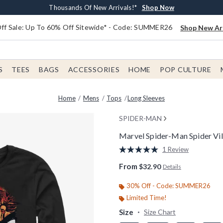
Earn $20 BoxLunch Money Every $40 Spent*
Free Shipping With $75 Order*
Thousands Of New Arrivals!*
Free In-Store Pickup*
Shop Now
Shop Now
Shop Now
Shop Now
f Sale: Up To 60% Off Sitewide* - Code: SUMMER26
Shop New Arr
S
TEES
BAGS
ACCESSORIES
HOME
POP CULTURE
Home
Mens
Tops
Long Sleeves
SPIDER-MAN
Marvel Spider-Man Spider Vil
3.1 out of 5 Customer Rating
1 Review
Read
a
From
$32.90
Details
Review.
Same
page
30% Off - Code: SUMMER26
link.
Limited Time!
Size
Size Chart