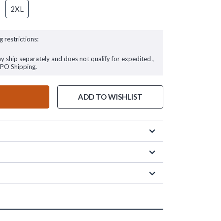
2XL
g restrictions:
ay ship separately and does not qualify for expedited ,
FPO Shipping.
ADD TO WISHLIST