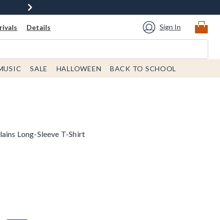
Sign In
ivals
Details
MUSIC
SALE
HALLOWEEN
BACK TO SCHOOL
lains Long-Sleeve T-Shirt