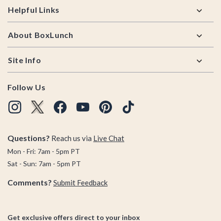
Helpful Links
About BoxLunch
Site Info
Follow Us
Questions?
Reach us via
Live Chat
Mon - Fri: 7am - 5pm PT
Sat - Sun: 7am - 5pm PT
Comments?
Submit Feedback
Get exclusive offers direct to your inbox