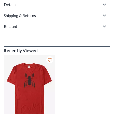
Details
Shipping & Returns
Related
Recently Viewed