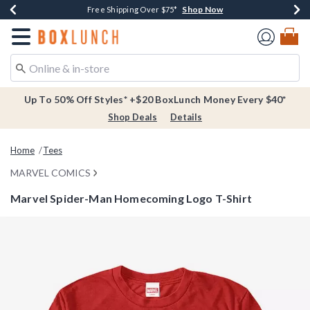
Shop Now
Shop Now
Shop Now
Buy One, Get One 30% Off New Arrivals*
Free Shipping Over $75*
Free In-Store Pickup*
Redirect to Boxlunch Home Page
Up To 50% Off Styles* +$20 BoxLunch Money Every $40*
Shop Deals
Details
Home
Tees
MARVEL COMICS
Marvel Spider-Man Homecoming Logo T-Shirt
3.4 out of 5 Customer Rating