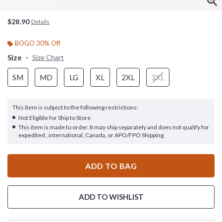
$28.90
Details
BOGO 30% Off
Size
Size Chart
SM
MD
LG
XL
2XL
3XL
This item is subject to the following restrictions:
Not Eligible for Ship to Store
This item is made to order. It may ship separately and does not qualify for
expedited , international, Canada, or APO/FPO Shipping.
ADD TO BAG
ADD TO WISHLIST