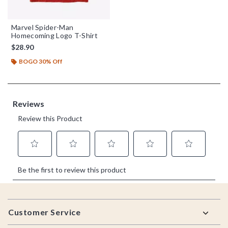
Marvel Spider-Man
Homecoming Logo T-Shirt
$28.90
BOGO 30% Off
Footer
Customer Service