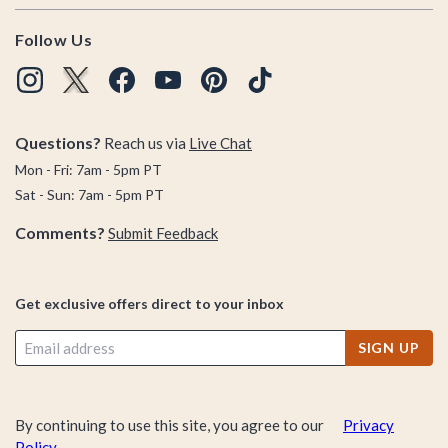
Follow Us
Questions?
Reach us via
Live Chat
Mon - Fri: 7am - 5pm PT
Sat - Sun: 7am - 5pm PT
Comments?
Submit Feedback
Get exclusive offers direct to your inbox
SIGN UP
By continuing to use this site, you agree to our
Privacy
Policy