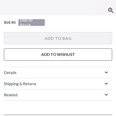
Out of
$54.90
Stock
ADD TO BAG
ADD TO WISHLIST
Details
Shipping & Returns
Related