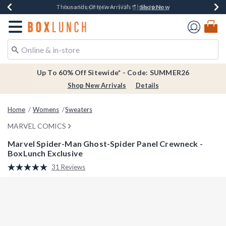
Shop Now
Shop Now
Shop Now
Shop Now
Earn $20 BoxLunch Money Every $40 Spent*
Thousands Of New Arrivals!*
Free Shipping Over $75*
Free In-Store Pickup*
Redirect to Boxlunch Home Page
Up To 60% Off Sitewide* - Code: SUMMER26
Shop New Arrivals
Details
Home
Womens
Sweaters
MARVEL COMICS
Marvel Spider-Man Ghost-Spider Panel Crewneck -
BoxLunch Exclusive
4.6 out of 5 Customer Rating
31 Reviews
Read
31
Reviews.
Same
page
link.