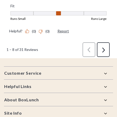
Footer
Customer Service
Helpful Links
About BoxLunch
Site Info