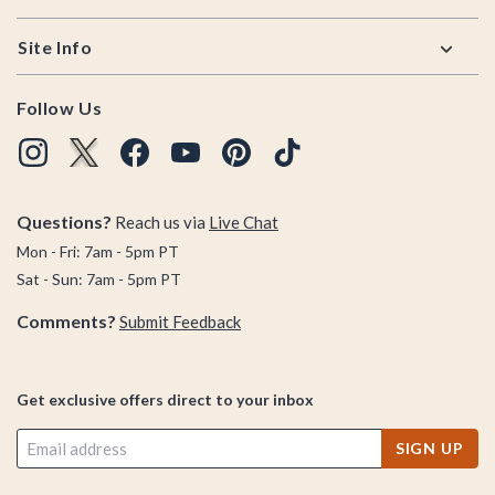
Site Info
Follow Us
Questions?
Reach us via
Live Chat
Mon - Fri: 7am - 5pm PT
Sat - Sun: 7am - 5pm PT
Comments?
Submit Feedback
Get exclusive offers direct to your inbox
SIGN UP