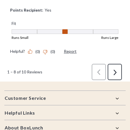
Footer
Customer Service
Helpful Links
About BoxLunch