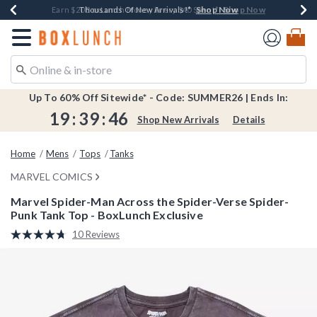
Shop Now
Shop Now
Shop Now
Shop Now
Shop Now
Earn $20 BoxLunch Money Every $40 Spent*
Book Lovers Day! Log In For Extra 10% Off*
Thousands Of New Arrivals!*
Free Shipping Over $75*
Free In-Store Pickup*
Redirect to Boxlunch Home Page
Up To 60% Off Sitewide* - Code: SUMMER26 | Ends In:
19
:
39
:
46
Shop New Arrivals
Details
Home
Mens
Tops
Tanks
MARVEL COMICS
Marvel Spider-Man Across the Spider-Verse Spider-
Punk Tank Top - BoxLunch Exclusive
5 out of 5 Customer Rating
10 Reviews
Read
10
Reviews.
Same
page
link.