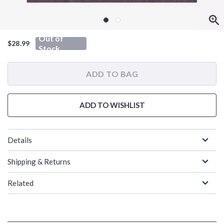
Out of
$28.99
Stock
ADD TO BAG
ADD TO WISHLIST
Details
Shipping & Returns
Related