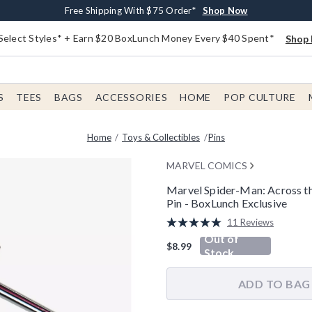
Buy One, Get One 30% Off New Arrivals*
Free Shipping With $75 Order*
Free In-Store Pickup*
Shop Now
Shop Now
Shop Now
Select Styles* + Earn $20 BoxLunch Money Every $40 Spent*
Shop 
S
TEES
BAGS
ACCESSORIES
HOME
POP CULTURE
Home
Toys & Collectibles
Pins
MARVEL COMICS
Marvel Spider-Man: Across t
Pin - BoxLunch Exclusive
4 out of 5 Customer Rating
11 Reviews
Read
Out of
11
$8.99
Reviews.
Stock
Same
page
link.
ADD TO BAG