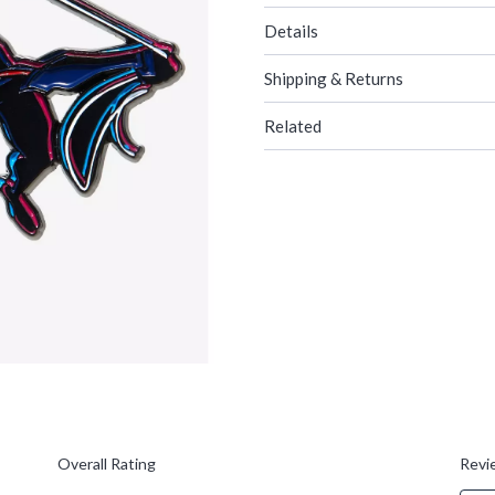
Details
Shipping & Returns
Related