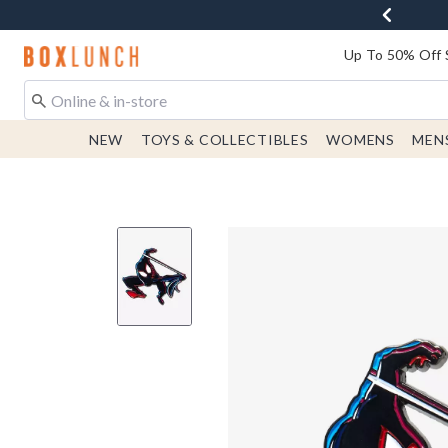
Redirect to Boxlunch Home Page
Up To 50% Off 
NEW
TOYS & COLLECTIBLES
WOMENS
MEN