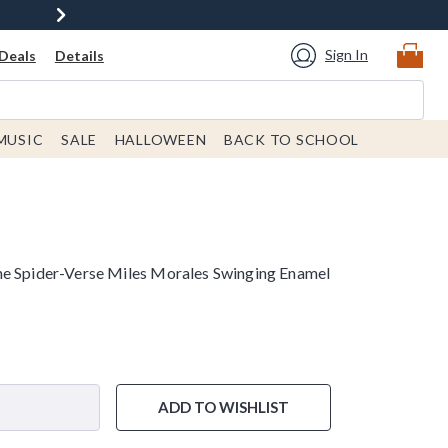
Sign In
Deals
Details
MUSIC
SALE
HALLOWEEN
BACK TO SCHOOL
he Spider-Verse Miles Morales Swinging Enamel
ADD TO WISHLIST