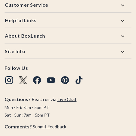
Customer Service
Helpful Links
About BoxLunch
Site Info
Follow Us
Questions?
Reach us via
Live Chat
Mon - Fri: 7am - 5pm PT
Sat - Sun: 7am - 5pm PT
Comments?
Submit Feedback