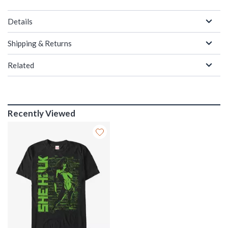
Details
Shipping & Returns
Related
Recently Viewed