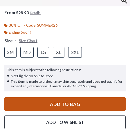
From
$28.90
Details
30% Off - Code: SUMMER26
Ending Soon!
Size
Size Chart
SM
MD
LG
XL
3XL
This item is subject to the following restrictions:
Not Eligible for Ship to Store
This item is made to order. It may ship separately and does not qualify for
expedited , international, Canada, or APO/FPO Shipping.
ADD TO BAG
ADD TO WISHLIST