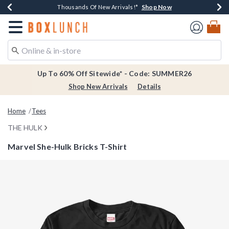
Shop Now
Shop Now
Shop Now
Shop Now
Earn $20 BoxLunch Money Every $40 Spent*
Thousands Of New Arrivals!*
Free Shipping Over $75*
Free In-Store Pickup*
Redirect to Boxlunch Home Page
Up To 60% Off Sitewide* - Code: SUMMER26
Shop New Arrivals
Details
Home
Tees
THE HULK
Marvel She-Hulk Bricks T-Shirt
3.8 out of 5 Customer Rating