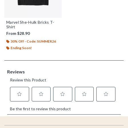
Marvel She-Hulk Bricks T-
Shirt
From
$28.90
30% Off - Code: SUMMER26
Ending Soon!
Footer