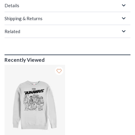
Details
Shipping & Returns
Related
Recently Viewed