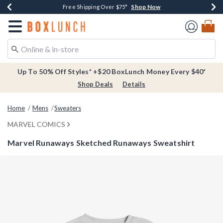
Shop Now
Shop Now
Shop Now
Buy One, Get One 30% Off New Arrivals*
Free Shipping Over $75*
Free In-Store Pickup*
Redirect to Boxlunch Home Page
Up To 50% Off Styles* +$20 BoxLunch Money Every $40*
Shop Deals
Details
Home
Mens
Sweaters
MARVEL COMICS
Marvel Runaways Sketched Runaways Sweatshirt
4.9 out of 5 Customer Rating