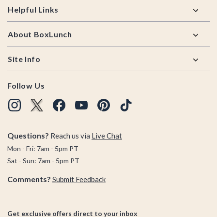
Helpful Links
About BoxLunch
Site Info
Follow Us
Questions?
Reach us via
Live Chat
Mon - Fri: 7am - 5pm PT
Sat - Sun: 7am - 5pm PT
Comments?
Submit Feedback
Get exclusive offers direct to your inbox