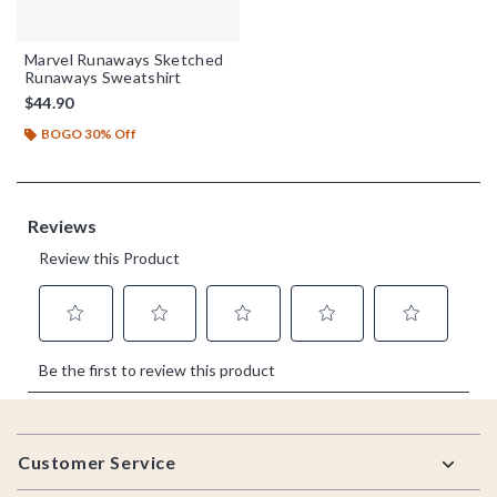
Marvel Runaways Sketched
Runaways Sweatshirt
$44.90
BOGO 30% Off
Footer
Customer Service