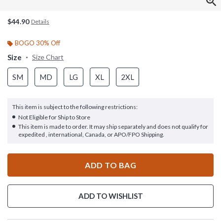
$44.90
Details
BOGO 30% Off
Size
Size Chart
SM
MD
LG
XL
2XL
This item is subject to the following restrictions:
Not Eligible for Ship to Store
This item is made to order. It may ship separately and does not qualify for
expedited , international, Canada, or APO/FPO Shipping.
ADD TO BAG
ADD TO WISHLIST