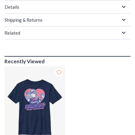
Details
Shipping & Returns
Related
Recently Viewed