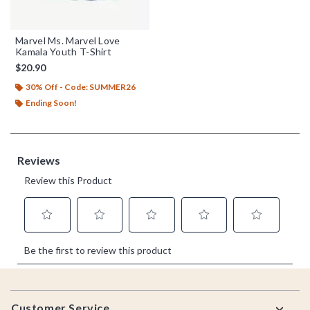
Marvel Ms. Marvel Love
Kamala Youth T-Shirt
$20.90
30% Off - Code: SUMMER26
Ending Soon!
Footer
Customer Service