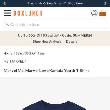
Shop Now
Shop Now
Shop Now
Shop Now
Earn $20 BoxLunch Money Every $40 Spent*
Thousands Of New Arrivals!*
Free Shipping Over $75*
Free In-Store Pickup*
Redirect to Boxlunch Home Page
Up To 60% Off Sitewide* - Code: SUMMER26
Shop New Arrivals
Details
Home
Sale
35% Off Tees
MS. MARVEL
Marvel Ms. Marvel Love Kamala Youth T-Shirt
4.9 out of 5 Customer Rating