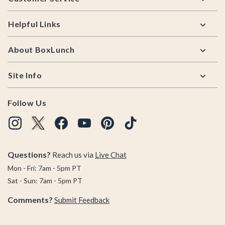
Helpful Links
About BoxLunch
Site Info
Follow Us
Questions?
Reach us via
Live Chat
Mon - Fri: 7am - 5pm PT
Sat - Sun: 7am - 5pm PT
Comments?
Submit Feedback