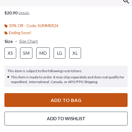
$20.90
Details
30% Off - Code: SUMMER26
Ending Soon!
Size
Size Chart
XS
SM
MD
LG
XL
This item is subject to the following restrictions:
This item is made to order. It may ship separately and does not qualify for
expedited , international, Canada, or APO/FPO Shipping.
ADD TO BAG
ADD TO WISHLIST