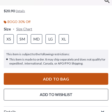
$20.90
Details
BOGO 30% Off
Size
Size Chart
XS
SM
MD
LG
XL
This item is subject to the following restrictions:
This item is made to order. It may ship separately and does not qualify for
expedited , international, Canada, or APO/FPO Shipping.
ADD TO BAG
ADD TO WISHLIST
Details