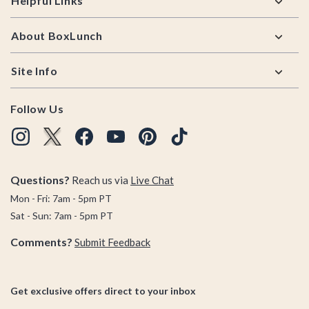
Helpful Links
About BoxLunch
Site Info
Follow Us
Questions?
Reach us via
Live Chat
Mon - Fri: 7am - 5pm PT
Sat - Sun: 7am - 5pm PT
Comments?
Submit Feedback
Get exclusive offers direct to your inbox