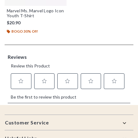
Marvel Ms. Marvel Logo Icon
Youth T-Shirt
$20.90
BOGO 30% Off
Footer
Customer Service