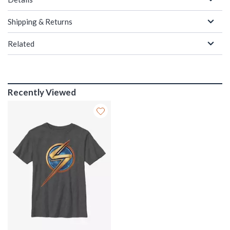
Shipping & Returns
Related
Recently Viewed