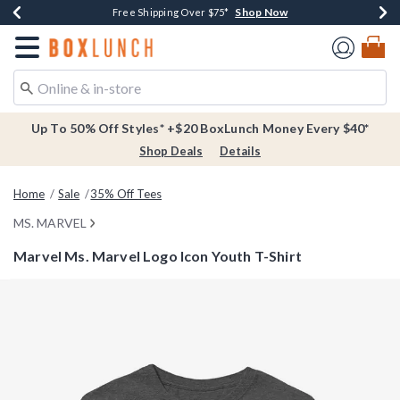
Shop Now
Shop Now
Shop Now
Buy One, Get One 30% Off New Arrivals*
Free Shipping Over $75*
Free In-Store Pickup*
Redirect to Boxlunch Home Page
Up To 50% Off Styles* +$20 BoxLunch Money Every $40*
Shop Deals
Details
Home
Sale
35% Off Tees
MS. MARVEL
Marvel Ms. Marvel Logo Icon Youth T-Shirt
3.4 out of 5 Customer Rating