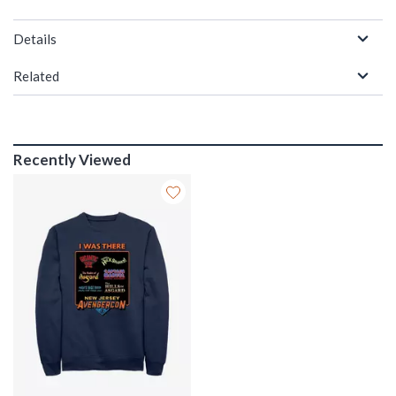
Details
Related
Recently Viewed