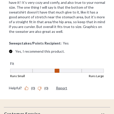
Footer
Customer Service