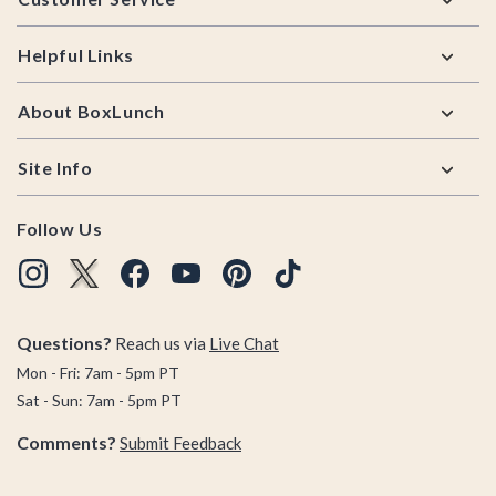
Helpful Links
About BoxLunch
Site Info
Follow Us
Questions?
Reach us via
Live Chat
Mon - Fri: 7am - 5pm PT
Sat - Sun: 7am - 5pm PT
Comments?
Submit Feedback