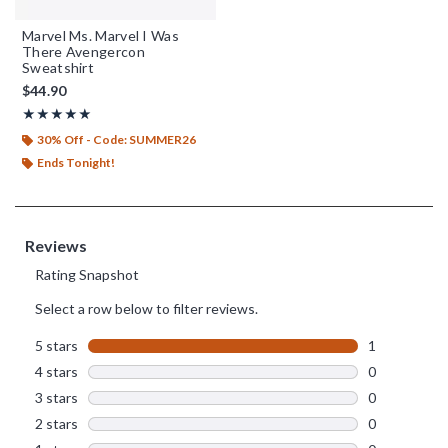
Marvel Ms. Marvel I Was
There Avengercon
Sweatshirt
$44.90
Rating, 5 out of 5
★★★★★
★★★★★
30% Off - Code: SUMMER26
Ends Tonight!