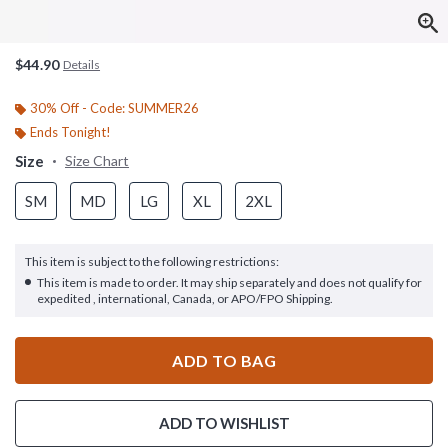
$44.90
Details
30% Off - Code: SUMMER26
Ends Tonight!
Size
Size Chart
SM
MD
LG
XL
2XL
This item is subject to the following restrictions:
This item is made to order. It may ship separately and does not qualify for
expedited , international, Canada, or APO/FPO Shipping.
ADD TO BAG
ADD TO WISHLIST