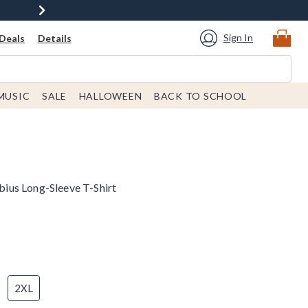
Sign In
Deals
Details
MUSIC
SALE
HALLOWEEN
BACK TO SCHOOL
us Long-Sleeve T-Shirt
2XL