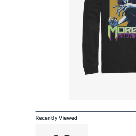
Recently Viewed