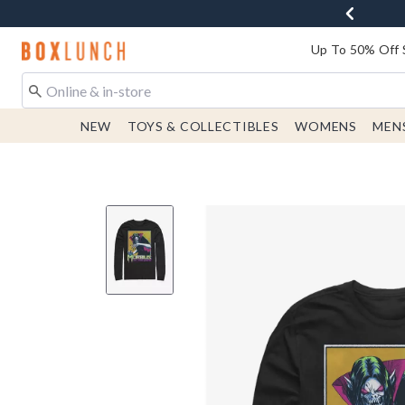
Redirect to Boxlunch Home Page
Up To 50% Off 
NEW
TOYS & COLLECTIBLES
WOMENS
MEN