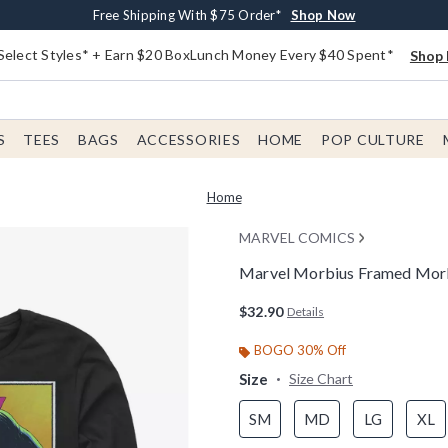
Buy One, Get One 30% Off New Arrivals*
Free Shipping With $75 Order*
Free In-Store Pickup*
Shop Now
Shop Now
Shop Now
Select Styles* + Earn $20 BoxLunch Money Every $40 Spent*
Shop 
S
TEES
BAGS
ACCESSORIES
HOME
POP CULTURE
Home
MARVEL COMICS
Marvel Morbius Framed Morbi
4.3 out of 5 Customer Rating
$32.90
Details
BOGO 30% Off
Size
Size Chart
SM
MD
LG
XL