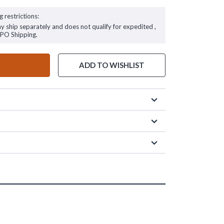
g restrictions:
ay ship separately and does not qualify for expedited ,
FPO Shipping.
ADD TO WISHLIST