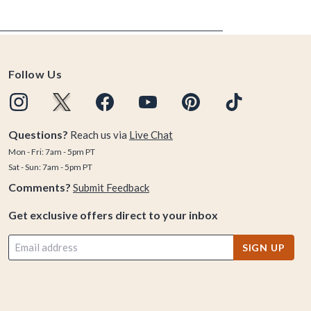
Follow Us
Questions?
Reach us via
Live Chat
Mon - Fri: 7am - 5pm PT
Sat - Sun: 7am - 5pm PT
Comments?
Submit Feedback
Get exclusive offers direct to your inbox
SIGN UP