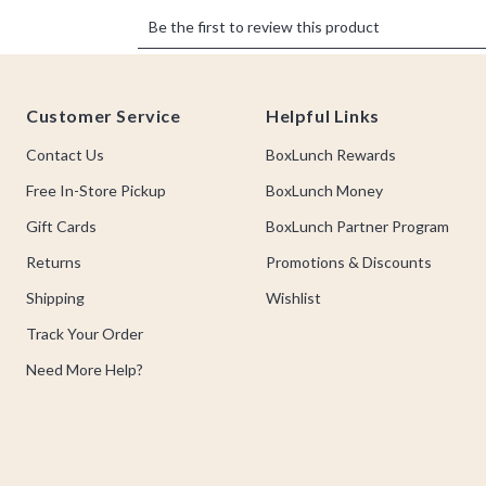
Footer
Customer Service
Helpful Links
Contact Us
BoxLunch Rewards
Free In-Store Pickup
BoxLunch Money
Gift Cards
BoxLunch Partner Program
Returns
Promotions & Discounts
Shipping
Wishlist
Track Your Order
Need More Help?