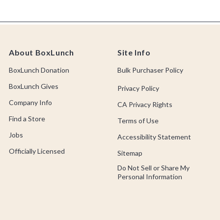
About BoxLunch
Site Info
BoxLunch Donation
Bulk Purchaser Policy
BoxLunch Gives
Privacy Policy
Company Info
CA Privacy Rights
Find a Store
Terms of Use
Jobs
Accessibility Statement
Officially Licensed
Sitemap
Do Not Sell or Share My
Personal Information