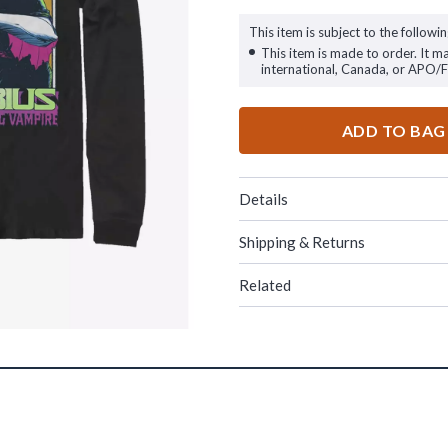
This item is subject to the followin
This item is made to order. It m
international, Canada, or APO/
ADD TO BAG
Details
Shipping & Returns
Related