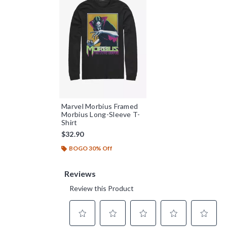
Marvel Morbius Framed
Morbius Long-Sleeve T-
Shirt
$32.90
BOGO 30% Off