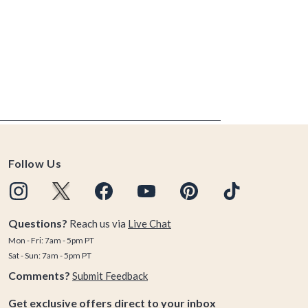
Follow Us
Questions?
Reach us via
Live Chat
Mon - Fri: 7am - 5pm PT
Sat - Sun: 7am - 5pm PT
Comments?
Submit Feedback
Get exclusive offers direct to your inbox