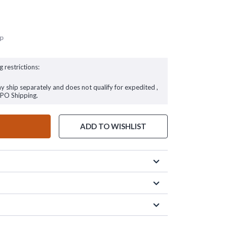
up
g restrictions:
ay ship separately and does not qualify for expedited ,
FPO Shipping.
ADD TO WISHLIST