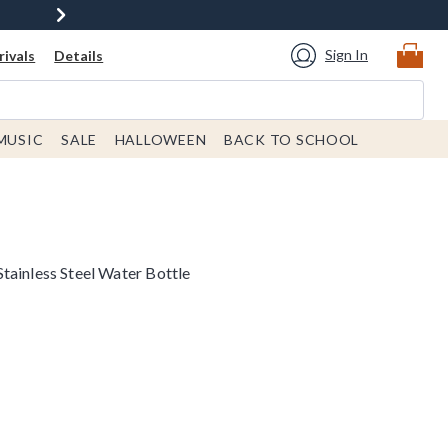
Sign In
ivals
Details
MUSIC
SALE
HALLOWEEN
BACK TO SCHOOL
tainless Steel Water Bottle