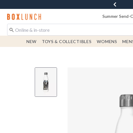
Redirect to Boxlunch Home Page
Summer Send-Of
NEW
TOYS & COLLECTIBLES
WOMENS
MEN