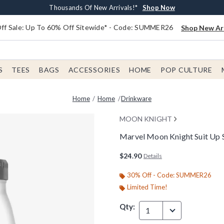
Earn $20 BoxLunch Money Every $40 Spent*
Free Shipping With $75 Order*
Thousands Of New Arrivals!*
Free In-Store Pickup*
Shop Now
Shop Now
Shop Now
Shop Now
f Sale: Up To 60% Off Sitewide* - Code: SUMMER26
Shop New Arr
S
TEES
BAGS
ACCESSORIES
HOME
POP CULTURE
Home
Home
Drinkware
MOON KNIGHT
Marvel Moon Knight Suit Up S
5 out of 5 Customer Rating
$24.90
Details
30% Off - Code: SUMMER26
Limited Time!
Qty:
1