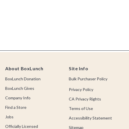
About BoxLunch
Site Info
BoxLunch Donation
Bulk Purchaser Policy
BoxLunch Gives
Privacy Policy
Company Info
CA Privacy Rights
Find a Store
Terms of Use
Jobs
Accessibility Statement
Officially Licensed
Sitemap