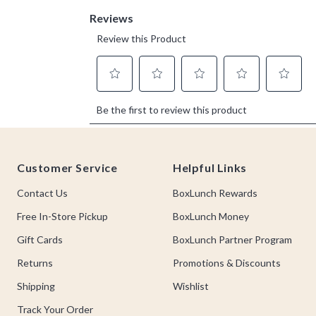
Footer
Customer Service
Helpful Links
Contact Us
BoxLunch Rewards
Free In-Store Pickup
BoxLunch Money
Gift Cards
BoxLunch Partner Program
Returns
Promotions & Discounts
Shipping
Wishlist
Track Your Order