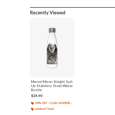
Recently Viewed
Marvel Moon Knight Suit
Up Stainless Steel Water
Bottle
$24.90
30% Off - Code: SUMMER26
Limited Time!