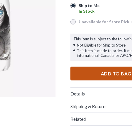
Ship to Me
Ship to Me
In Stock
In Stock
Unavailable for Store Pick
Unavailable for Store Pickup
This item is subject to the followin
Not Eligible for Ship to Store
This item is made to order. It m
international, Canada, or APO/
ADD TO BAG
Details
Shipping & Returns
Related