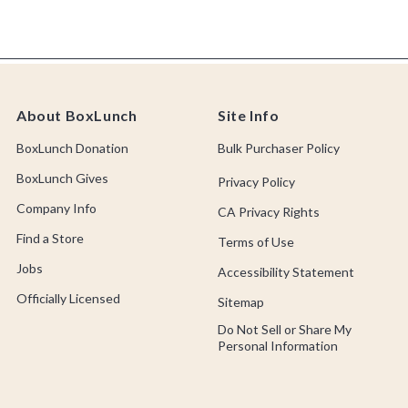
About BoxLunch
Site Info
BoxLunch Donation
Bulk Purchaser Policy
BoxLunch Gives
Privacy Policy
Company Info
CA Privacy Rights
Find a Store
Terms of Use
Jobs
Accessibility Statement
Officially Licensed
Sitemap
Do Not Sell or Share My
Personal Information