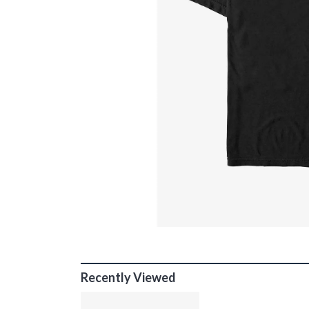
Recently Viewed