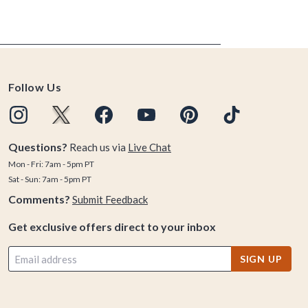
Follow Us
Questions?
Reach us via
Live Chat
Mon - Fri: 7am - 5pm PT
Sat - Sun: 7am - 5pm PT
Comments?
Submit Feedback
Get exclusive offers direct to your inbox
SIGN UP