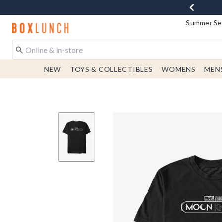
Summer Sen
Redirect to Boxlunch Home Page
NEW
TOYS & COLLECTIBLES
WOMENS
MEN