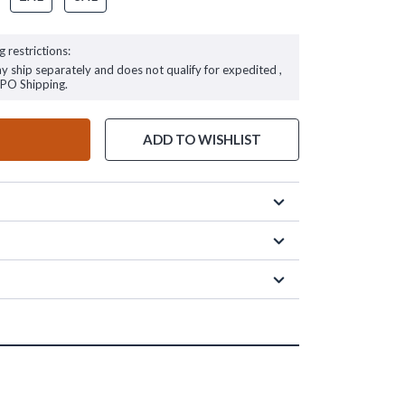
g restrictions:
ay ship separately and does not qualify for expedited ,
FPO Shipping.
ADD TO WISHLIST