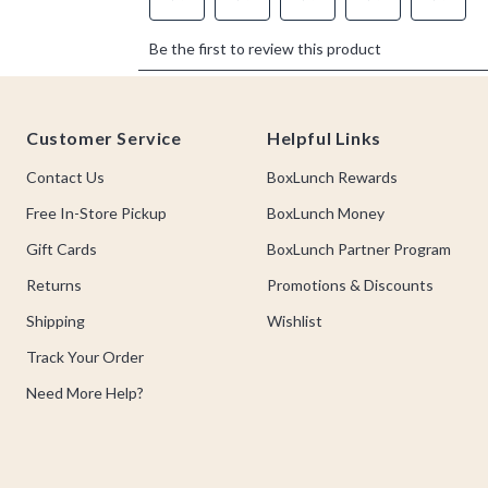
Footer
Customer Service
Helpful Links
Contact Us
BoxLunch Rewards
Free In-Store Pickup
BoxLunch Money
Gift Cards
BoxLunch Partner Program
Returns
Promotions & Discounts
Shipping
Wishlist
Track Your Order
Need More Help?