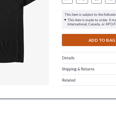
This item is subject to the followin
This item is made to order. It m
international, Canada, or APO/
ADD TO BAG
Details
Shipping & Returns
Related