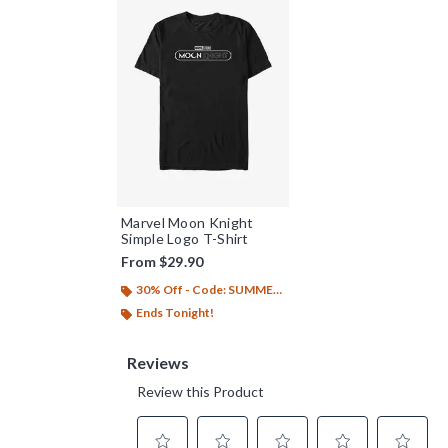
Marvel Moon Knight
Simple Logo T-Shirt
From
$29.90
30% Off - Code: SUMMER26
Ends Tonight!