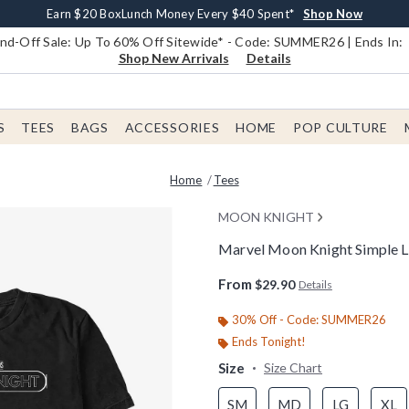
Earn $20 BoxLunch Money Every $40 Spent*
Book Lovers Day! Log In For Extra 10% Off*
Free Shipping With $75 Order*
Thousands Of New Arrivals!*
Free In-Store Pickup*
Shop Now
Shop Now
Shop Now
Shop Now
Shop Now
d-Off Sale: Up To 60% Off Sitewide* - Code: SUMMER26 | Ends In:
Shop New Arrivals
Details
S
TEES
BAGS
ACCESSORIES
HOME
POP CULTURE
Home
Tees
MOON KNIGHT
Marvel Moon Knight Simple L
4.9 out of 5 Customer Rating
From
$29.90
Details
30% Off - Code: SUMMER26
Ends Tonight!
Size
Size Chart
SM
MD
LG
XL