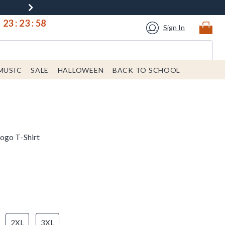
23
:
23
:
58
Sign In
MUSIC
SALE
HALLOWEEN
BACK TO SCHOOL
ogo T-Shirt
2XL
3XL