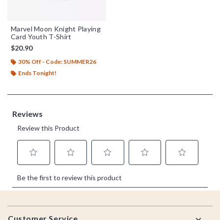
Marvel Moon Knight Playing
Card Youth T-Shirt
$20.90
30% Off - Code: SUMMER26
Ends Tonight!
Footer
Customer Service