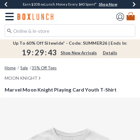
Shop Now
Shop Now
Shop Now
Shop Now
Shop Now
Earn $20 BoxLunch Money Every $40 Spent*
Book Lovers Day! Log In For Extra 10% Off*
Thousands Of New Arrivals!*
Free Shipping Over $75*
Free In-Store Pickup*
Redirect to Boxlunch Home Page
Up To 60% Off Sitewide* - Code: SUMMER26 | Ends In:
19
:
29
:
42
Shop New Arrivals
Details
Home
Sale
35% Off Tees
MOON KNIGHT
Marvel Moon Knight Playing Card Youth T-Shirt
4.9 out of 5 Customer Rating