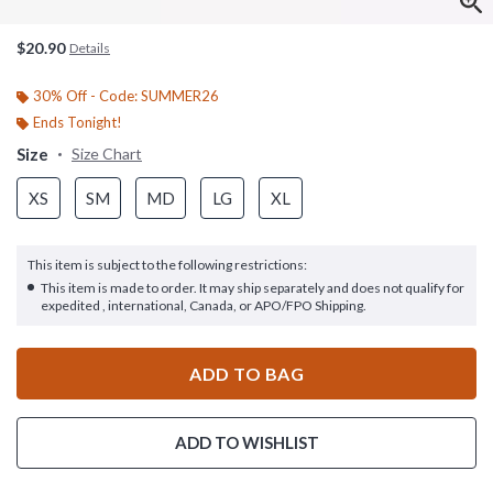
$20.90
Details
30% Off - Code: SUMMER26
Ends Tonight!
Size
Size Chart
XS
SM
MD
LG
XL
This item is subject to the following restrictions:
This item is made to order. It may ship separately and does not qualify for
expedited , international, Canada, or APO/FPO Shipping.
ADD TO BAG
ADD TO WISHLIST