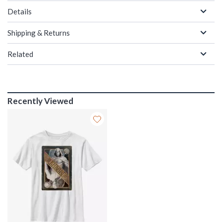
Details
Shipping & Returns
Related
Recently Viewed