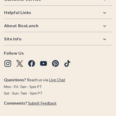
Helpful Links
About BoxLunch
Site Info
Follow Us
Questions?
Reach us via
Live Chat
Mon - Fri: 7am - 5pm PT
Sat - Sun: 7am - 5pm PT
Comments?
Submit Feedback