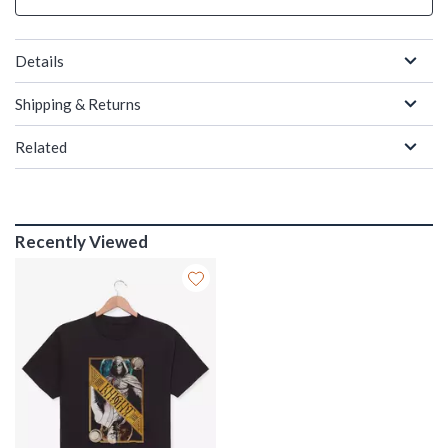
Details
Shipping & Returns
Related
Recently Viewed