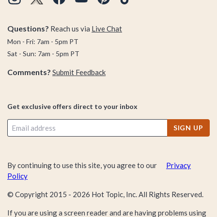
Questions?
Reach us via
Live Chat
Mon - Fri: 7am - 5pm PT
Sat - Sun: 7am - 5pm PT
Comments?
Submit Feedback
Get exclusive offers direct to your inbox
SIGN UP
By continuing to use this site, you agree to our
Privacy
Policy
© Copyright 2015 -
2026
Hot Topic, Inc. All Rights Reserved.
If you are using a screen reader and are having problems using