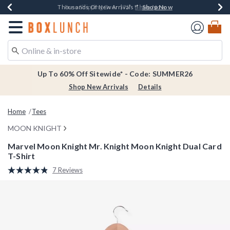
Shop Now
Shop Now
Shop Now
Shop Now
Earn $20 BoxLunch Money Every $40 Spent*
Thousands Of New Arrivals!*
Free Shipping Over $75*
Free In-Store Pickup*
Redirect to Boxlunch Home Page
Up To 60% Off Sitewide* - Code: SUMMER26
Shop New Arrivals
Details
Home
Tees
MOON KNIGHT
Marvel Moon Knight Mr. Knight Moon Knight Dual Card
T-Shirt
4.9 out of 5 Customer Rating
7 Reviews
Read
7
Reviews.
Same
page
link.