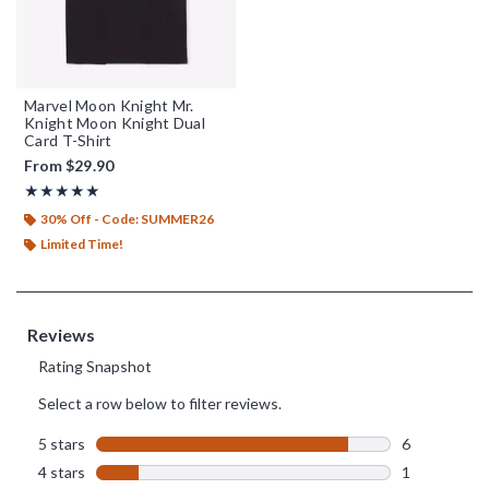
Marvel Moon Knight Mr.
Knight Moon Knight Dual
Card T-Shirt
From
$29.90
Rating, 4.857 out of 5
★★★★★
★★★★★
30% Off - Code: SUMMER26
Limited Time!