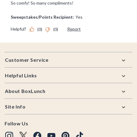
Footer
Customer Service
Helpful Links
About BoxLunch
Site Info
Follow Us