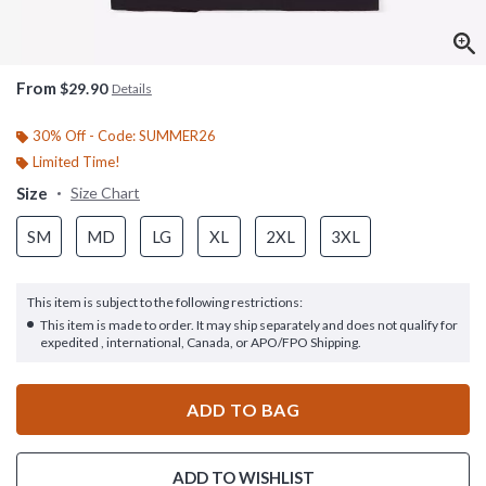
From
$29.90
Details
30% Off - Code: SUMMER26
Limited Time!
Size
Size Chart
SM
MD
LG
XL
2XL
3XL
This item is subject to the following restrictions:
This item is made to order. It may ship separately and does not qualify for
expedited , international, Canada, or APO/FPO Shipping.
ADD TO BAG
ADD TO WISHLIST