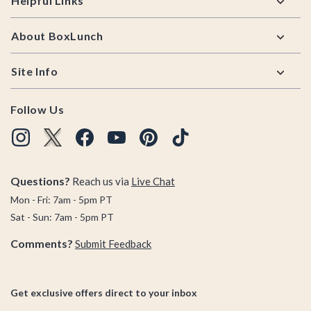
Helpful Links
About BoxLunch
Site Info
Follow Us
Questions?
Reach us via
Live Chat
Mon - Fri: 7am - 5pm PT
Sat - Sun: 7am - 5pm PT
Comments?
Submit Feedback
Get exclusive offers direct to your inbox