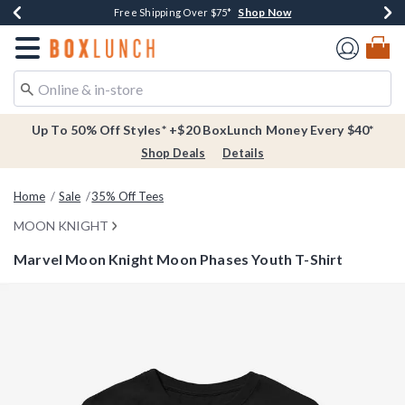
Shop Now
Shop Now
Shop Now
Buy One, Get One 30% Off New Arrivals*
Free Shipping Over $75*
Free In-Store Pickup*
Redirect to Boxlunch Home Page
Up To 50% Off Styles* +$20 BoxLunch Money Every $40*
Shop Deals
Details
Home
Sale
35% Off Tees
MOON KNIGHT
Marvel Moon Knight Moon Phases Youth T-Shirt
3.7 out of 5 Customer Rating