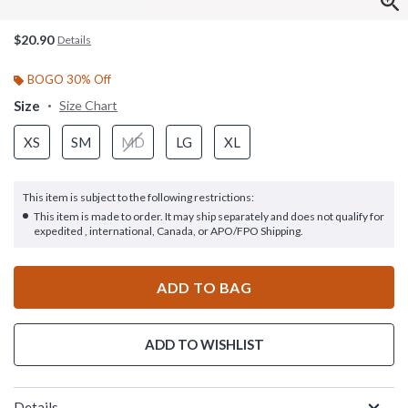
$20.90
Details
BOGO 30% Off
Size
Size Chart
XS
SM
MD
LG
XL
This item is subject to the following restrictions:
This item is made to order. It may ship separately and does not qualify for
expedited , international, Canada, or APO/FPO Shipping.
ADD TO BAG
ADD TO WISHLIST
Details