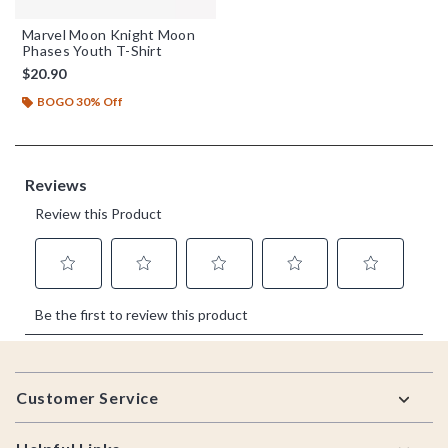
Marvel Moon Knight Moon
Phases Youth T-Shirt
$20.90
BOGO 30% Off
Footer
Customer Service