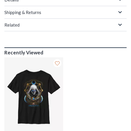
Shipping & Returns
Related
Recently Viewed