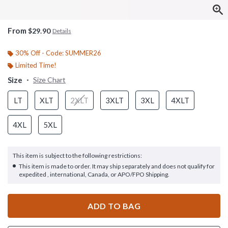
From
$29.90
Details
30% Off - Code: SUMMER26
Limited Time!
Size
Size Chart
LT
XLT
2XLT
3XLT
3XL
4XLT
4XL
5XL
This item is subject to the following restrictions:
This item is made to order. It may ship separately and does not qualify for
expedited , international, Canada, or APO/FPO Shipping.
ADD TO BAG