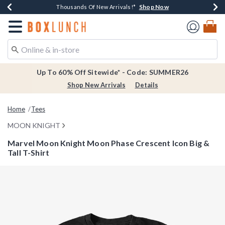
Shop Now
Shop Now
Shop Now
Shop Now
Earn $20 BoxLunch Money Every $40 Spent*
Thousands Of New Arrivals!*
Free Shipping Over $75*
Free In-Store Pickup*
Redirect to Boxlunch Home Page
Up To 60% Off Sitewide* - Code: SUMMER26
Shop New Arrivals
Details
Home
Tees
MOON KNIGHT
Marvel Moon Knight Moon Phase Crescent Icon Big &
Tall T-Shirt
5 out of 5 Customer Rating