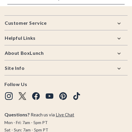
Footer
Customer Service
Helpful Links
About BoxLunch
Site Info
Follow Us
Questions?
Reach us via
Live Chat
Mon - Fri: 7am - 5pm PT
Sat - Sun: 7am - 5pm PT