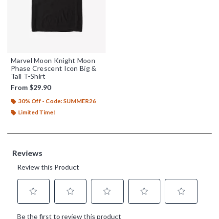
Marvel Moon Knight Moon
Phase Crescent Icon Big &
Tall T-Shirt
From
$29.90
30% Off - Code: SUMMER26
Limited Time!