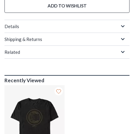
ADD TO WISHLIST
Details
Shipping & Returns
Related
Recently Viewed