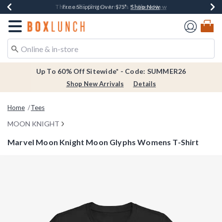
Shop Now
Shop Now
Shop Now
Shop Now
Earn $20 BoxLunch Money Every $40 Spent*
Thousands Of New Arrivals!*
Free Shipping Over $75*
Free In-Store Pickup*
Redirect to Boxlunch Home Page
Up To 60% Off Sitewide* - Code: SUMMER26
Shop New Arrivals
Details
Home
Tees
MOON KNIGHT
Marvel Moon Knight Moon Glyphs Womens T-Shirt
4.5 out of 5 Customer Rating