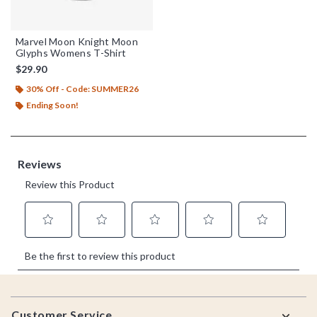
Marvel Moon Knight Moon
Glyphs Womens T-Shirt
$29.90
30% Off - Code: SUMMER26
Ending Soon!
Footer
Customer Service