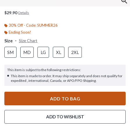
$29.90
Details
30% Off - Code: SUMMER26
Ending Soon!
Size
Size Chart
SM
MD
LG
XL
2XL
This item is subject to the following restrictions:
This item is made to order. It may ship separately and does not qualify for
expedited , international, Canada, or APO/FPO Shipping.
ADD TO BAG
ADD TO WISHLIST