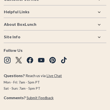
Helpful Links
About BoxLunch
Site Info
Follow Us
Questions?
Reach us via
Live Chat
Mon - Fri: 7am - 5pm PT
Sat - Sun: 7am - 5pm PT
Comments?
Submit Feedback