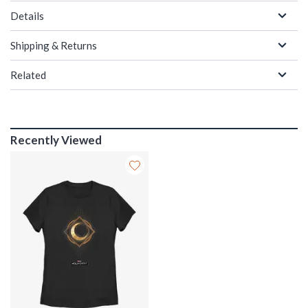
Details
Shipping & Returns
Related
Recently Viewed