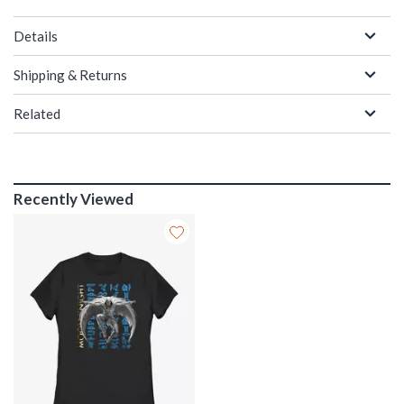
Details
Shipping & Returns
Related
Recently Viewed