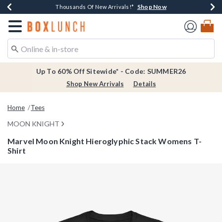
Shop Now
Shop Now
Shop Now
Shop Now
Earn $20 BoxLunch Money Every $40 Spent*
Thousands Of New Arrivals!*
Free Shipping Over $75*
Free In-Store Pickup*
Redirect to Boxlunch Home Page
Up To 60% Off Sitewide* - Code: SUMMER26
Shop New Arrivals
Details
Home
Tees
MOON KNIGHT
Marvel Moon Knight Hieroglyphic Stack Womens T-
Shirt
5 out of 5 Customer Rating