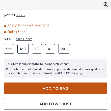
$29.90
Details
30% Off - Code: SUMMER26
Ending Soon!
Size
Size Chart
SM
MD
LG
XL
2XL
This item is subject to the following restrictions:
This item is made to order. It may ship separately and does not qualify for
expedited , international, Canada, or APO/FPO Shipping.
ADD TO BAG
ADD TO WISHLIST