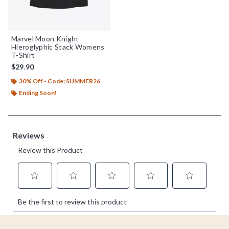
Marvel Moon Knight
Hieroglyphic Stack Womens
T-Shirt
$29.90
30% Off - Code: SUMMER26
Ending Soon!