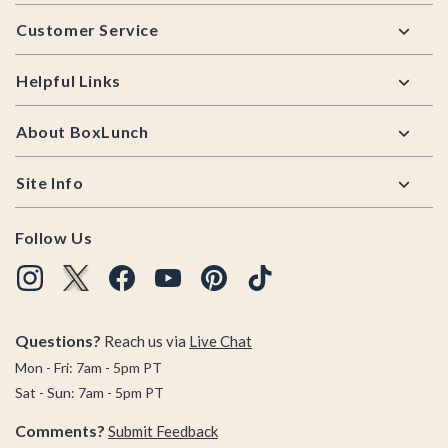
Footer
Customer Service
Helpful Links
About BoxLunch
Site Info
Follow Us
Questions?
Reach us via
Live Chat
Mon - Fri: 7am - 5pm PT
Sat - Sun: 7am - 5pm PT
Comments?
Submit Feedback