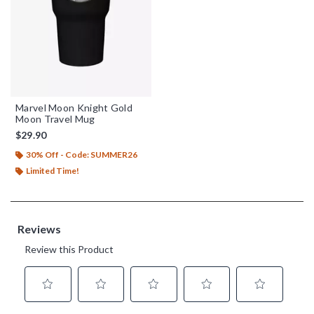
Marvel Moon Knight Gold
Moon Travel Mug
$29.90
30% Off - Code: SUMMER26
Limited Time!