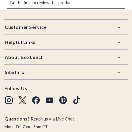
Footer
Customer Service
Helpful Links
About BoxLunch
Site Info
Follow Us
Questions?
Reach us via
Live Chat
Mon - Fri: 7am - 5pm PT