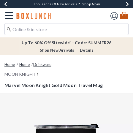
Shop Now
Shop Now
Shop Now
Shop Now
Earn $20 BoxLunch Money Every $40 Spent*
Thousands Of New Arrivals!*
Free Shipping Over $75*
Free In-Store Pickup*
Redirect to Boxlunch Home Page
Up To 60% Off Sitewide* - Code: SUMMER26
Shop New Arrivals
Details
Home
Home
Drinkware
MOON KNIGHT
Marvel Moon Knight Gold Moon Travel Mug
4.7 out of 5 Customer Rating