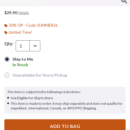
$29.90
Details
30% Off - Code: SUMMER26
Limited Time!
Qty:
1
Ship to Me
Ship to Me
In Stock
In Stock
Unavailable for Store Pickup
Unavailable for Store Pickup
This item is subject to the following restrictions:
Not Eligible for Ship to Store
This item is made to order. It may ship separately and does not qualify for
expedited , international, Canada, or APO/FPO Shipping.
ADD TO BAG