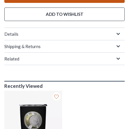
ADD TO WISHLIST
Details
Shipping & Returns
Related
Recently Viewed