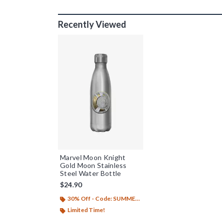
Recently Viewed
Marvel Moon Knight
Gold Moon Stainless
Steel Water Bottle
$24.90
30% Off - Code: SUMMER26
Limited Time!