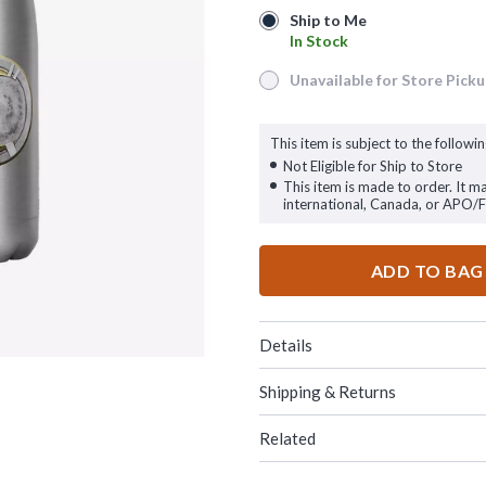
Ship to Me
Ship to Me
In Stock
In Stock
Unavailable for Store Pick
Unavailable for Store Pickup
This item is subject to the followin
Not Eligible for Ship to Store
This item is made to order. It m
international, Canada, or APO/
ADD TO BAG
Details
Shipping & Returns
Related