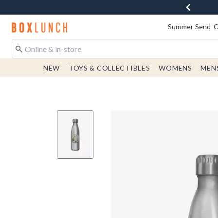
Redirect to Boxlunch Home Page
Summer Send-Of
NEW
TOYS & COLLECTIBLES
WOMENS
MEN