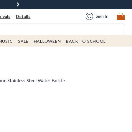
Sign In
ivals
Details
MUSIC
SALE
HALLOWEEN
BACK TO SCHOOL
n Stainless Steel Water Bottle