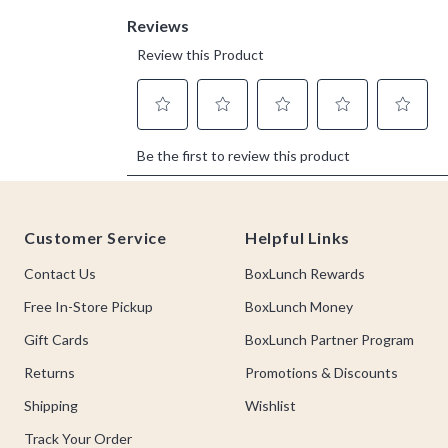
Footer
Customer Service
Helpful Links
Contact Us
BoxLunch Rewards
Free In-Store Pickup
BoxLunch Money
Gift Cards
BoxLunch Partner Program
Returns
Promotions & Discounts
Shipping
Wishlist
Track Your Order