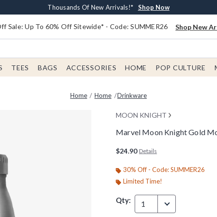
Earn $20 BoxLunch Money Every $40 Spent*
Free Shipping With $75 Order*
Thousands Of New Arrivals!*
Free In-Store Pickup*
Shop Now
Shop Now
Shop Now
Shop Now
f Sale: Up To 60% Off Sitewide* - Code: SUMMER26
Shop New Arr
S
TEES
BAGS
ACCESSORIES
HOME
POP CULTURE
Home
Home
Drinkware
MOON KNIGHT
Marvel Moon Knight Gold Moo
3.2 out of 5 Customer Rating
$24.90
Details
30% Off - Code: SUMMER26
Limited Time!
Qty:
1