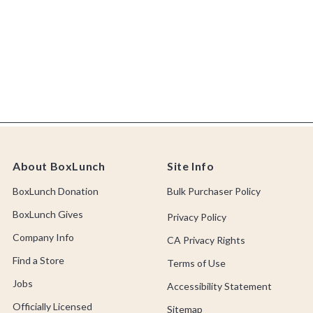
About BoxLunch
Site Info
BoxLunch Donation
Bulk Purchaser Policy
BoxLunch Gives
Privacy Policy
Company Info
CA Privacy Rights
Find a Store
Terms of Use
Jobs
Accessibility Statement
Officially Licensed
Sitemap