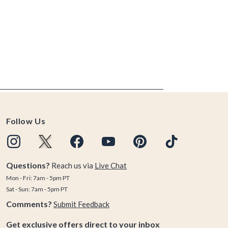
Follow Us
Questions?
Reach us via
Live Chat
Mon - Fri: 7am - 5pm PT
Sat - Sun: 7am - 5pm PT
Comments?
Submit Feedback
Get exclusive offers direct to your inbox