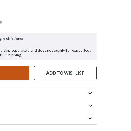
up
g restrictions:
ay ship separately and does not qualify for expedited ,
FPO Shipping.
ADD TO WISHLIST