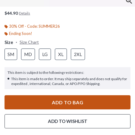
$44.90
Details
30% Off - Code: SUMMER26
Ending Soon!
Size
Size Chart
SM
MD
LG
XL
2XL
This item is subject to the following restrictions:
This item is made to order. It may ship separately and does not qualify for
expedited , international, Canada, or APO/FPO Shipping.
ADD TO BAG
ADD TO WISHLIST