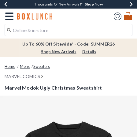
Shop Now
Shop Now
Shop Now
Shop Now
Earn $20 BoxLunch Money Every $40 Spent*
Thousands Of New Arrivals!*
Free Shipping Over $75*
Free In-Store Pickup*
Redirect to Boxlunch Home Page
Up To 60% Off Sitewide* - Code: SUMMER26
Shop New Arrivals
Details
Home
Mens
Sweaters
MARVEL COMICS
Marvel Modok Ugly Christmas Sweatshirt
5 out of 5 Customer Rating