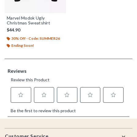
Marvel Modok Ugly
Christmas Sweatshirt
$44.90
30% Off - Code: SUMMER26
Ending Soon!
Footer
Customer Service