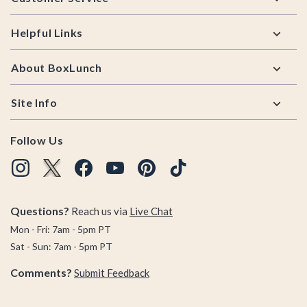
Helpful Links
About BoxLunch
Site Info
Follow Us
Questions?
Reach us via
Live Chat
Mon - Fri: 7am - 5pm PT
Sat - Sun: 7am - 5pm PT
Comments?
Submit Feedback