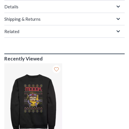
Details
Shipping & Returns
Related
Recently Viewed