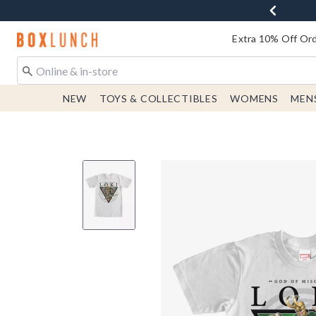
Redirect to Boxlunch Home Page
Extra 10% Off Ord
NEW
TOYS & COLLECTIBLES
WOMENS
MEN