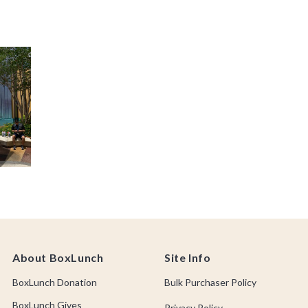
About BoxLunch
Site Info
BoxLunch Donation
Bulk Purchaser Policy
BoxLunch Gives
Privacy Policy