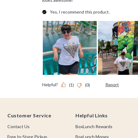
Footer
Customer Service
Helpful Links
Contact Us
BoxLunch Rewards
Free In-Store Pickup
BoxLunch Money