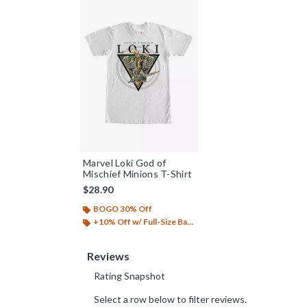
Marvel Loki God of
Mischief Minions T-Shirt
$28.90
BOGO 30% Off
+10% Off w/ Full-Size Backpack Purchase*