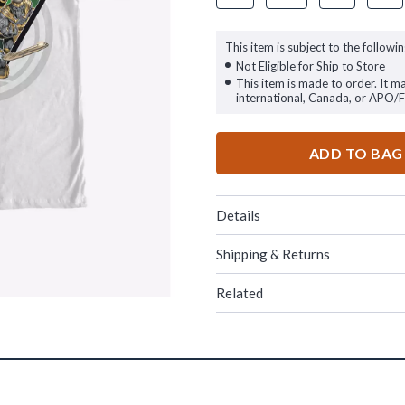
This item is subject to the followin
Not Eligible for Ship to Store
This item is made to order. It m
international, Canada, or APO/
ADD TO BAG
Details
Shipping & Returns
Related