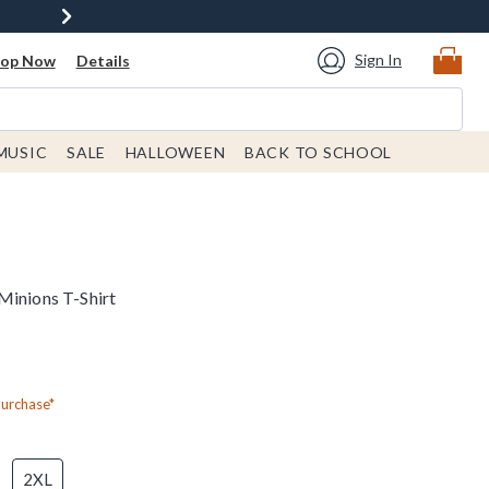
Sign In
hop Now
Details
MUSIC
SALE
HALLOWEEN
BACK TO SCHOOL
Minions T-Shirt
Purchase*
2XL