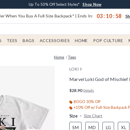
Earn $20 BoxLunch Money Every $40 Spent*
Buy One, Get One 30% Off New Arrivals*
Free Shipping With $75 Order*
Up To 50% Off Select Styles*
Shop Now
Shop Now
Shop Now
Shop Now
03
:
10
:
57
er When You Buy A Full-Size Backpack* | Ends In:
S
S
TEES
BAGS
ACCESSORIES
HOME
POP CULTURE
Home
Tees
LOKI
Marvel Loki God of Mischief 
4 out of 5 Customer Rating
$28.90
Details
BOGO 30% Off
+10% Off w/ Full-Size Backpack 
Size
Size Chart
SM
MD
LG
XL