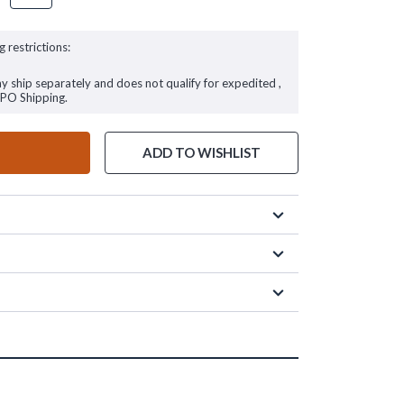
g restrictions:
ay ship separately and does not qualify for expedited ,
FPO Shipping.
ADD TO WISHLIST