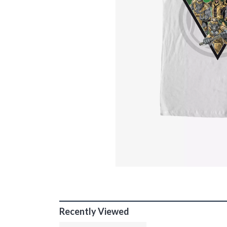
Recently Viewed