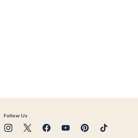
Follow Us