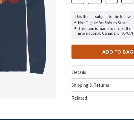
This item is subject to the followin
Not Eligible for Ship to Store
This item is made to order. It m
international, Canada, or APO/
ADD TO BAG
Details
Shipping & Returns
Related