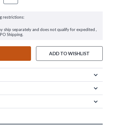
g restrictions:
ay ship separately and does not qualify for expedited ,
FPO Shipping.
ADD TO WISHLIST