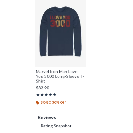
Marvel Iron Man Love
You 3000 Long-Sleeve T-
Shirt
$32.90
Rating, 5 out of 5
★★★★★
★★★★★
BOGO 30% Off