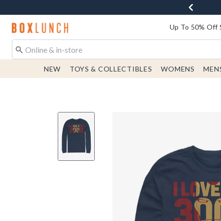
Redirect to Boxlunch Home Page
Up To 50% Off 
NEW
TOYS & COLLECTIBLES
WOMENS
MEN