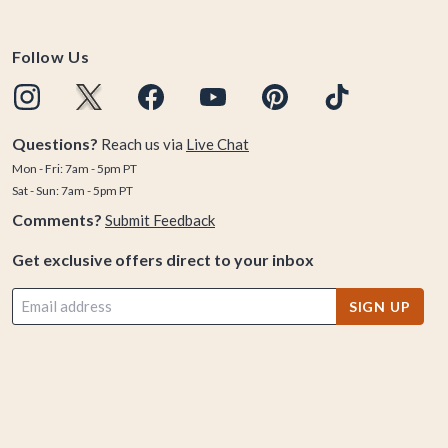
Follow Us
Questions?
Reach us via
Live Chat
Mon - Fri: 7am - 5pm PT
Sat - Sun: 7am - 5pm PT
Comments?
Submit Feedback
Get exclusive offers direct to your inbox
SIGN UP