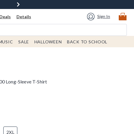
Sign In
Deals
Details
MUSIC
SALE
HALLOWEEN
BACK TO SCHOOL
00 Long-Sleeve T-Shirt
2XL