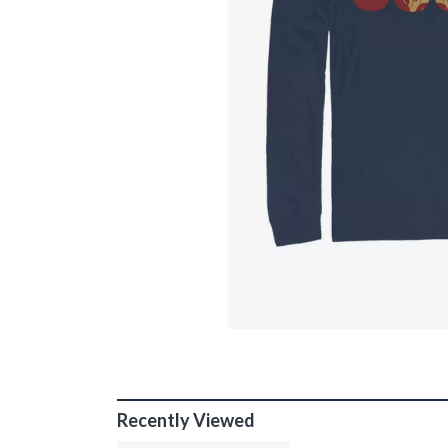
Recently Viewed