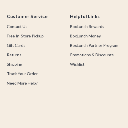
Footer
Customer Service
Helpful Links
Contact Us
BoxLunch Rewards
Free In-Store Pickup
BoxLunch Money
Gift Cards
BoxLunch Partner Program
Returns
Promotions & Discounts
Shipping
Wishlist
Track Your Order
Need More Help?