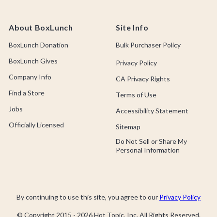
About BoxLunch
Site Info
BoxLunch Donation
Bulk Purchaser Policy
BoxLunch Gives
Privacy Policy
Company Info
CA Privacy Rights
Find a Store
Terms of Use
Jobs
Accessibility Statement
Officially Licensed
Sitemap
Do Not Sell or Share My
Personal Information
By continuing to use this site, you agree to our
Privacy Policy
© Copyright 2015 -
2026
Hot Topic, Inc. All Rights Reserved.