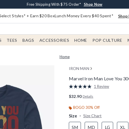
Buy One, Get One 30% Off New Arrivals*
Free Shipping With $75 Order*
Free In-Store Pickup*
Shop Now
Shop Now
Shop Now
Select Styles* + Earn $20 BoxLunch Money Every $40 Spent*
Shop 
S
TEES
BAGS
ACCESSORIES
HOME
POP CULTURE
Home
IRON MAN
Marvel Iron Man Love You 30
5 out of 5 Customer Rating
1 Review
Read
a
$32.90
Details
Review.
Same
page
BOGO 30% Off
link.
Size
Size Chart
SM
MD
LG
XL