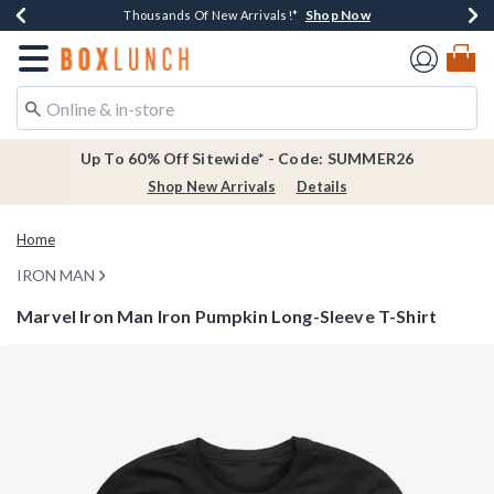
Shop Now
Shop Now
Shop Now
Shop Now
Earn $20 BoxLunch Money Every $40 Spent*
Thousands Of New Arrivals!*
Free Shipping Over $75*
Free In-Store Pickup*
Redirect to Boxlunch Home Page
Up To 60% Off Sitewide* - Code: SUMMER26
Shop New Arrivals
Details
Home
IRON MAN
Marvel Iron Man Iron Pumpkin Long-Sleeve T-Shirt
3.4 out of 5 Customer Rating