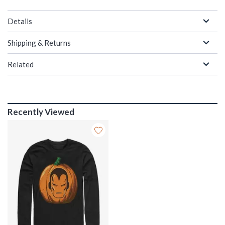
Details
Shipping & Returns
Related
Recently Viewed