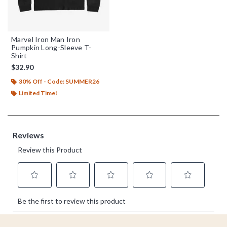
Marvel Iron Man Iron
Pumpkin Long-Sleeve T-
Shirt
$32.90
30% Off - Code: SUMMER26
Limited Time!