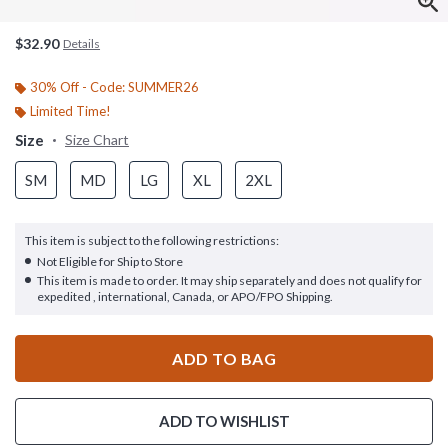
$32.90
Details
30% Off - Code: SUMMER26
Limited Time!
Size
Size Chart
SM
MD
LG
XL
2XL
This item is subject to the following restrictions:
Not Eligible for Ship to Store
This item is made to order. It may ship separately and does not qualify for
expedited , international, Canada, or APO/FPO Shipping.
ADD TO BAG
ADD TO WISHLIST