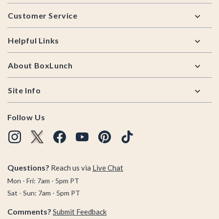
Footer
Customer Service
Helpful Links
About BoxLunch
Site Info
Follow Us
Questions?
Reach us via
Live Chat
Mon - Fri: 7am - 5pm PT
Sat - Sun: 7am - 5pm PT
Comments?
Submit Feedback