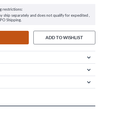
g restrictions:
ay ship separately and does not qualify for expedited ,
FPO Shipping.
ADD TO WISHLIST