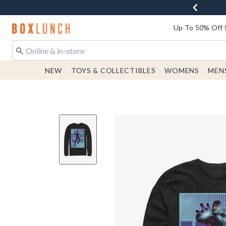
Redirect to Boxlunch Home Page
Up To 50% Off 
NEW
TOYS & COLLECTIBLES
WOMENS
MEN