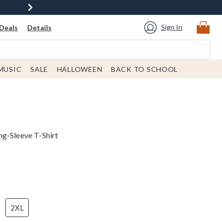
Sign In
Deals
Details
MUSIC
SALE
HALLOWEEN
BACK TO SCHOOL
g-Sleeve T-Shirt
2XL