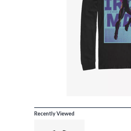
Recently Viewed