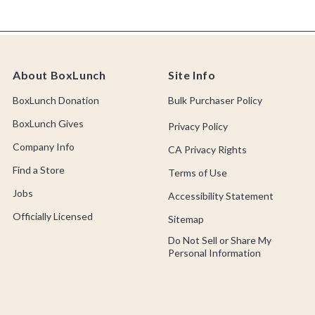
About BoxLunch
Site Info
BoxLunch Donation
Bulk Purchaser Policy
BoxLunch Gives
Privacy Policy
Company Info
CA Privacy Rights
Find a Store
Terms of Use
Jobs
Accessibility Statement
Officially Licensed
Sitemap
Do Not Sell or Share My
Personal Information