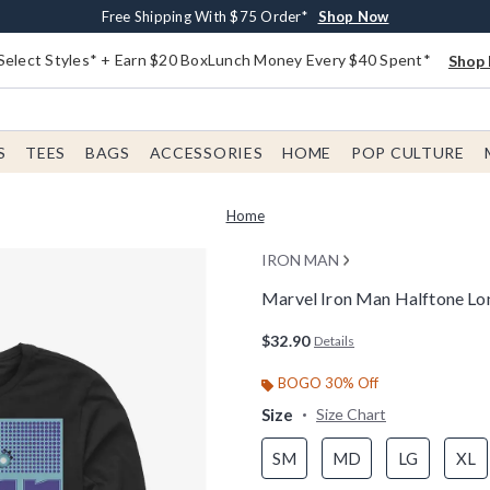
Buy One, Get One 30% Off New Arrivals*
Free Shipping With $75 Order*
Free In-Store Pickup*
Shop Now
Shop Now
Shop Now
Select Styles* + Earn $20 BoxLunch Money Every $40 Spent*
Shop 
S
TEES
BAGS
ACCESSORIES
HOME
POP CULTURE
Home
IRON MAN
Marvel Iron Man Halftone Lon
5 out of 5 Customer Rating
$32.90
Details
BOGO 30% Off
Size
Size Chart
SM
MD
LG
XL