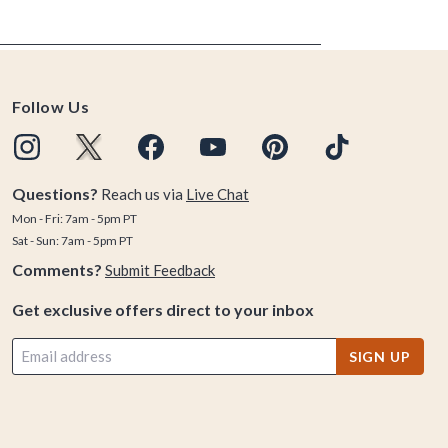
Follow Us
Questions?
Reach us via
Live Chat
Mon - Fri: 7am - 5pm PT
Sat - Sun: 7am - 5pm PT
Comments?
Submit Feedback
Get exclusive offers direct to your inbox
SIGN UP