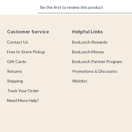
Footer
Customer Service
Helpful Links
Contact Us
BoxLunch Rewards
Free In-Store Pickup
BoxLunch Money
Gift Cards
BoxLunch Partner Program
Returns
Promotions & Discounts
Shipping
Wishlist
Track Your Order
Need More Help?