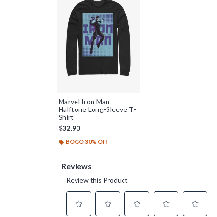
Marvel Iron Man
Halftone Long-Sleeve T-
Shirt
$32.90
BOGO 30% Off