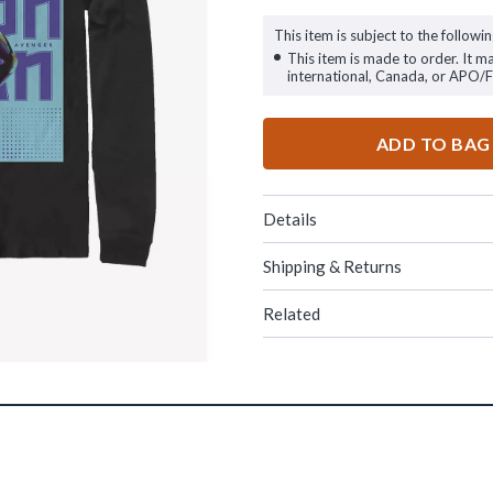
This item is subject to the followin
This item is made to order. It m
international, Canada, or APO/
ADD TO BAG
Details
Shipping & Returns
Related