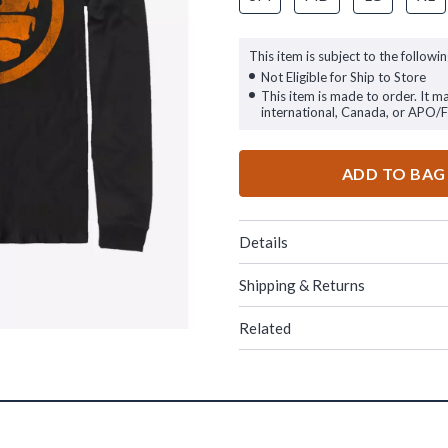
This item is subject to the followin
Not Eligible for Ship to Store
This item is made to order. It m
international, Canada, or APO/
ADD TO BAG
Details
Shipping & Returns
Related