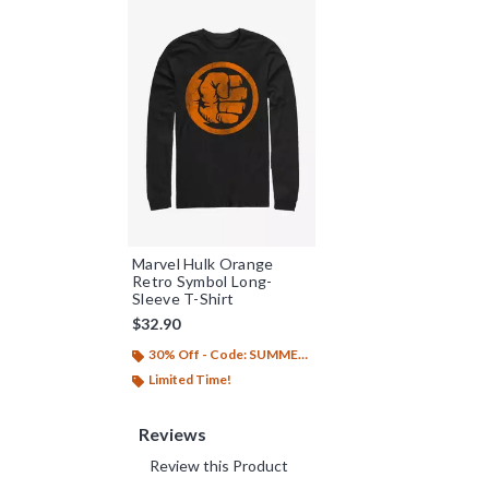
Marvel Hulk Orange
Retro Symbol Long-
Sleeve T-Shirt
$32.90
30% Off - Code: SUMMER26
Limited Time!