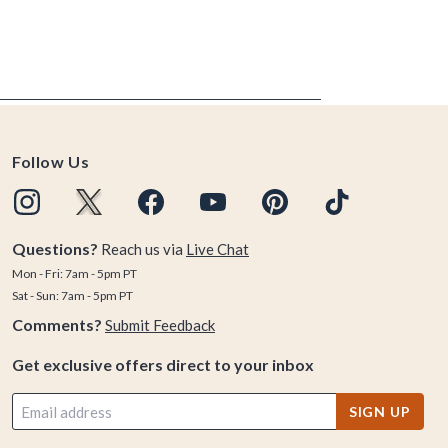
Follow Us
Questions?
Reach us via
Live Chat
Mon - Fri: 7am - 5pm PT
Sat - Sun: 7am - 5pm PT
Comments?
Submit Feedback
Get exclusive offers direct to your inbox
SIGN UP