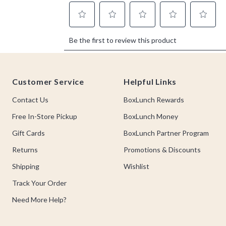
Footer
Customer Service
Helpful Links
Contact Us
BoxLunch Rewards
Free In-Store Pickup
BoxLunch Money
Gift Cards
BoxLunch Partner Program
Returns
Promotions & Discounts
Shipping
Wishlist
Track Your Order
Need More Help?