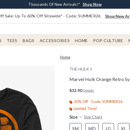
Earn $20 BoxLunch Money Every $40 Spent*
Free Shipping With $75 Order*
Thousands Of New Arrivals!*
Free In-Store Pickup*
Shop Now
Shop Now
Shop Now
Shop Now
f Sale: Up To 60% Off Sitewide* - Code: SUMMER26
Shop New Arr
S
TEES
BAGS
ACCESSORIES
HOME
POP CULTURE
Home
THE HULK
Marvel Hulk Orange Retro Sy
5 out of 5 Customer Rating
$32.90
Details
30% Off - Code: SUMMER26
Limited Time!
Size
Size Chart
SM
MD
LG
XL