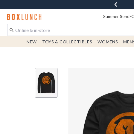
Redirect to Boxlunch Home Page
Summer Send-Of
NEW
TOYS & COLLECTIBLES
WOMENS
MEN