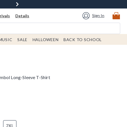
Sign In
ivals
Details
MUSIC
SALE
HALLOWEEN
BACK TO SCHOOL
mbol Long-Sleeve T-Shirt
2XL