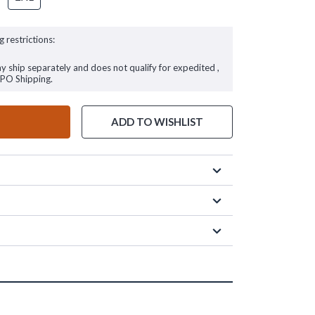
g restrictions:
ay ship separately and does not qualify for expedited ,
FPO Shipping.
ADD TO WISHLIST