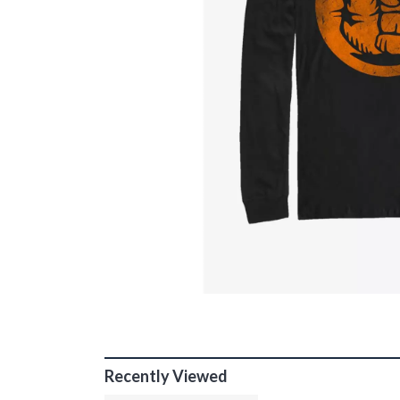
Recently Viewed