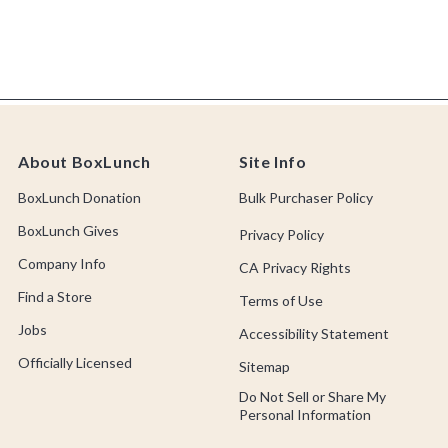
About BoxLunch
Site Info
BoxLunch Donation
Bulk Purchaser Policy
BoxLunch Gives
Privacy Policy
Company Info
CA Privacy Rights
Find a Store
Terms of Use
Jobs
Accessibility Statement
Officially Licensed
Sitemap
Do Not Sell or Share My
Personal Information