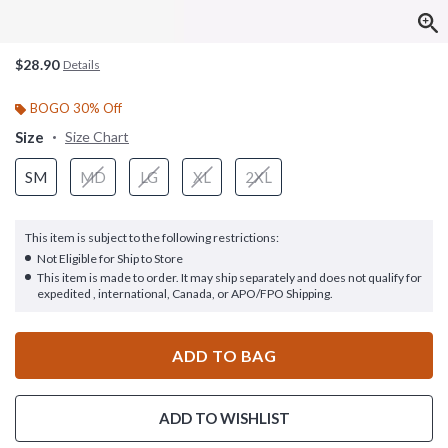
$28.90
Details
BOGO 30% Off
Size
Size Chart
SM
MD
LG
XL
2XL
This item is subject to the following restrictions:
Not Eligible for Ship to Store
This item is made to order. It may ship separately and does not qualify for
expedited , international, Canada, or APO/FPO Shipping.
ADD TO BAG
ADD TO WISHLIST