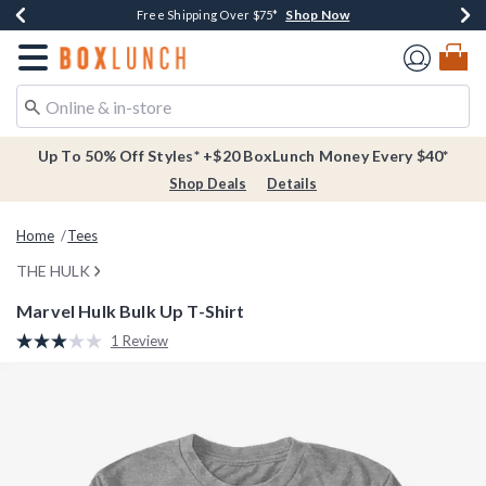
Shop Now
Shop Now
Shop Now
Buy One, Get One 30% Off New Arrivals*
Free Shipping Over $75*
Free In-Store Pickup*
Redirect to Boxlunch Home Page
Up To 50% Off Styles* +$20 BoxLunch Money Every $40*
Shop Deals
Details
Home
Tees
THE HULK
Marvel Hulk Bulk Up T-Shirt
3.7 out of 5 Customer Rating
1 Review
Read
a
Review.
Same
page
link.