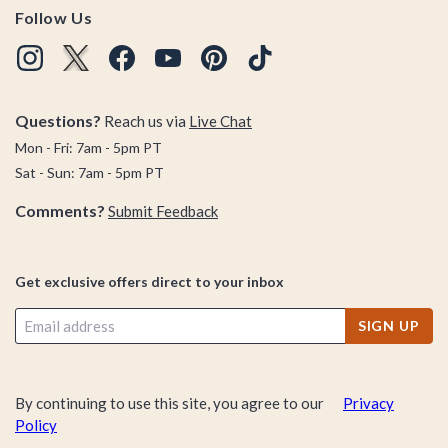
Follow Us
Questions?
Reach us via
Live Chat
Mon - Fri: 7am - 5pm PT
Sat - Sun: 7am - 5pm PT
Comments?
Submit Feedback
Get exclusive offers direct to your inbox
SIGN UP
By continuing to use this site, you agree to our
Privacy
Policy