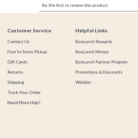
Footer
Customer Service
Helpful Links
Contact Us
BoxLunch Rewards
Free In-Store Pickup
BoxLunch Money
Gift Cards
BoxLunch Partner Program
Returns
Promotions & Discounts
Shipping
Wishlist
Track Your Order
Need More Help?