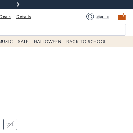
Sign In
Deals
Details
MUSIC
SALE
HALLOWEEN
BACK TO SCHOOL
2XL