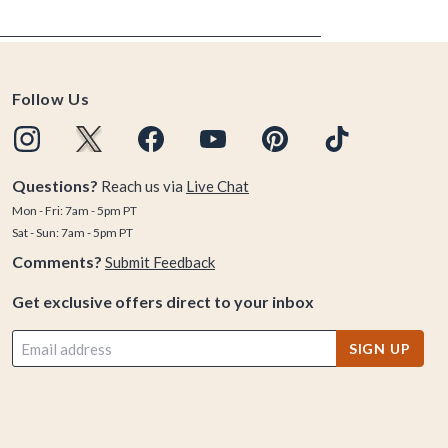
Follow Us
Questions?
Reach us via
Live Chat
Mon - Fri: 7am - 5pm PT
Sat - Sun: 7am - 5pm PT
Comments?
Submit Feedback
Get exclusive offers direct to your inbox
SIGN UP