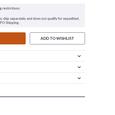
g restrictions:
ay ship separately and does not qualify for expedited ,
FPO Shipping.
ADD TO WISHLIST