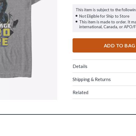
This item is subject to the followin
Not Eligible for Ship to Store
This item is made to order. It m
international, Canada, or APO/
ADD TO BAG
Details
Shipping & Returns
Related