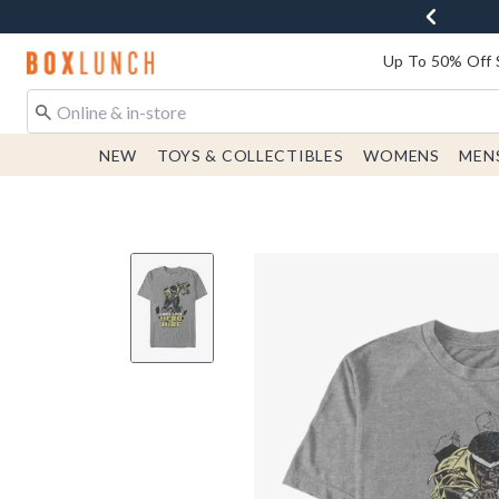
Redirect to Boxlunch Home Page
Up To 50% Off 
NEW
TOYS & COLLECTIBLES
WOMENS
MEN