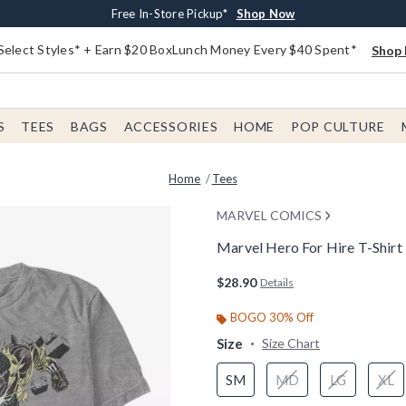
Buy One, Get One 30% Off New Arrivals*
Free Shipping With $75 Order*
Free In-Store Pickup*
Shop Now
Shop Now
Shop Now
Select Styles* + Earn $20 BoxLunch Money Every $40 Spent*
Shop 
S
TEES
BAGS
ACCESSORIES
HOME
POP CULTURE
Home
Tees
MARVEL COMICS
Marvel Hero For Hire T-Shirt
4.5 out of 5 Customer Rating
$28.90
Details
BOGO 30% Off
Size
Size Chart
SM
MD
LG
XL