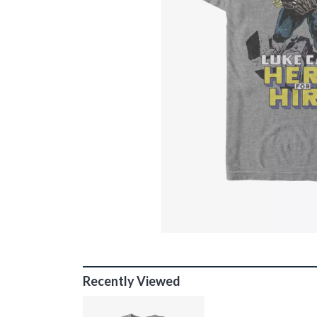
Recently Viewed