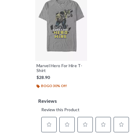
Marvel Hero For Hire T-
Shirt
$28.90
BOGO 30% Off