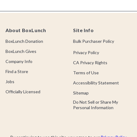
About BoxLunch
Site Info
BoxLunch Donation
Bulk Purchaser Policy
BoxLunch Gives
Privacy Policy
Company Info
CA Privacy Rights
Find a Store
Terms of Use
Jobs
Accessibility Statement
Officially Licensed
Sitemap
Do Not Sell or Share My
Personal Information