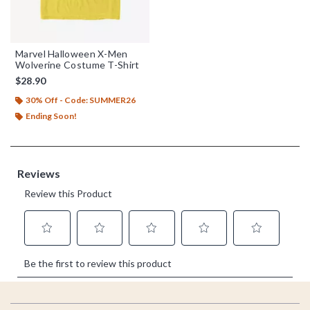
Marvel Halloween X-Men
Wolverine Costume T-Shirt
$28.90
30% Off - Code: SUMMER26
Ending Soon!
Footer