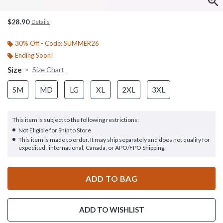
$28.90
Details
30% Off - Code: SUMMER26
Ending Soon!
Size
Size Chart
SM
MD
LG
XL
2XL
3XL
This item is subject to the following restrictions:
Not Eligible for Ship to Store
This item is made to order. It may ship separately and does not qualify for
expedited , international, Canada, or APO/FPO Shipping.
ADD TO BAG
ADD TO WISHLIST