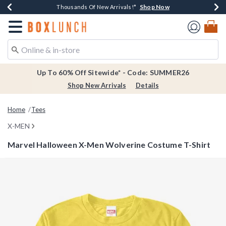
Shop Now
Shop Now
Shop Now
Shop Now
Earn $20 BoxLunch Money Every $40 Spent*
Thousands Of New Arrivals!*
Free Shipping Over $75*
Free In-Store Pickup*
Redirect to Boxlunch Home Page
Up To 60% Off Sitewide* - Code: SUMMER26
Shop New Arrivals
Details
Home
Tees
X-MEN
Marvel Halloween X-Men Wolverine Costume T-Shirt
5 out of 5 Customer Rating