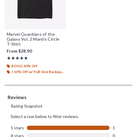
Marvel Guardians of the
Galaxy Vol. 2 Mantis Circle
T-Shirt
From
$28.90
Rating, 5 out of 5
★★★★★
★★★★★
BOGO 30% Off
+10% Off w/ Full-Size Backpack Purchase*