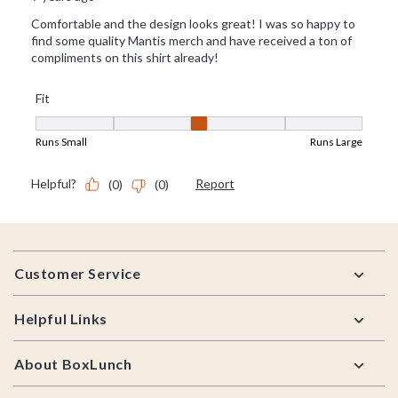
Footer
Customer Service
Helpful Links
About BoxLunch