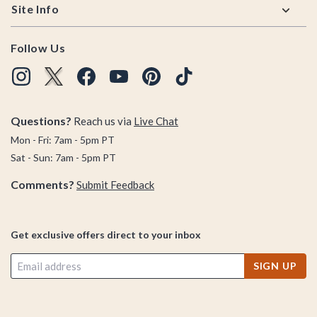
Site Info
Follow Us
Questions?
Reach us via
Live Chat
Mon - Fri: 7am - 5pm PT
Sat - Sun: 7am - 5pm PT
Comments?
Submit Feedback
Get exclusive offers direct to your inbox
SIGN UP