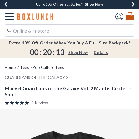
Shop Now
Shop Now
Shop Now
Shop Now
Earn $20 BoxLunch Money Every $40 Spent*
Buy One, Get One 30% Off New Arrivals*
Up To 50% Off Select Styles*
Free Shipping Over $75*
Redirect to Boxlunch Home Page
Extra 10% Off Order When You Buy A Full-Size Backpack*
00
:
20
:
13
Shop Now
Details
Home
Tees
Pop Culture Tees
GUARDIANS OF THE GALAXY
Marvel Guardians of the Galaxy Vol. 2 Mantis Circle T-
Shirt
5 out of 5 Customer Rating
1 Review
Read
a
Review.
Same
page
link.