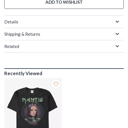
ADD TO WISHLIST
Details
Shipping & Returns
Related
Recently Viewed