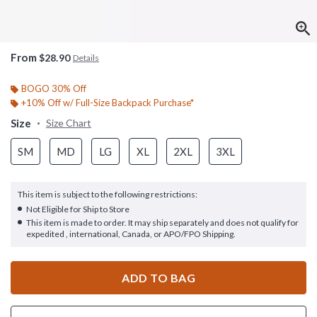
From
$28.90
Details
BOGO 30% Off
+10% Off w/ Full-Size Backpack Purchase*
Size
Size Chart
SM
MD
LG
XL
2XL
3XL
This item is subject to the following restrictions:
Not Eligible for Ship to Store
This item is made to order. It may ship separately and does not qualify for
expedited , international, Canada, or APO/FPO Shipping.
ADD TO BAG