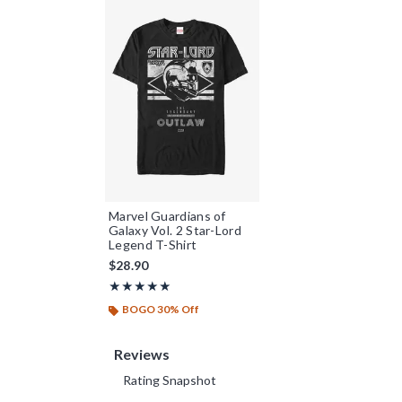
Marvel Guardians of
Galaxy Vol. 2 Star-Lord
Legend T-Shirt
$28.90
Rating, 5 out of 5
★★★★★
★★★★★
BOGO 30% Off