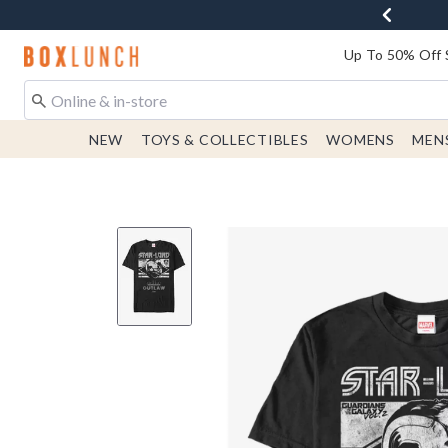
Redirect to Boxlunch Home Page
Up To 50% Off 
NEW
TOYS & COLLECTIBLES
WOMENS
MEN