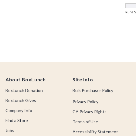
About BoxLunch
Site Info
BoxLunch Donation
Bulk Purchaser Policy
BoxLunch Gives
Privacy Policy
Company Info
CA Privacy Rights
Find a Store
Terms of Use
Jobs
Accessibility Statement