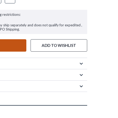
g restrictions:
ay ship separately and does not qualify for expedited ,
FPO Shipping.
ADD TO WISHLIST