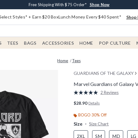
Buy One, Get One 30% Off New Arrivals*
Free Shipping With $75 Order*
Free In-Store Pickup*
Shop Now
Shop Now
Shop Now
Select Styles* + Earn $20 BoxLunch Money Every $40 Spent*
Shop 
S
TEES
BAGS
ACCESSORIES
HOME
POP CULTURE
Home
Tees
GUARDIANS OF THE GALAXY
Marvel Guardians of Galaxy Vo
4 out of 5 Customer Rating
2 Reviews
Read
2
$28.90
Details
Reviews.
Same
page
BOGO 30% Off
link.
Size
Size Chart
2XL
SM
MD
LG