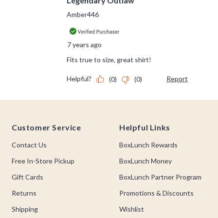
Footer
Customer Service
Helpful Links
Contact Us
BoxLunch Rewards
Free In-Store Pickup
BoxLunch Money
Gift Cards
BoxLunch Partner Program
Returns
Promotions & Discounts
Shipping
Wishlist