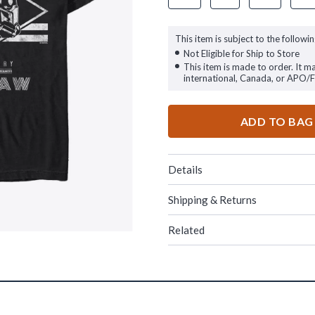
This item is subject to the followin
Not Eligible for Ship to Store
This item is made to order. It m
international, Canada, or APO/
ADD TO BAG
Details
Shipping & Returns
Related