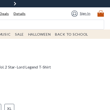
Sign In
Deals
Details
MUSIC
SALE
HALLOWEEN
BACK TO SCHOOL
l. 2 Star-Lord Legend T-Shirt
XL