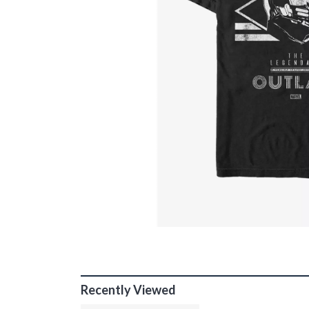
Recently Viewed