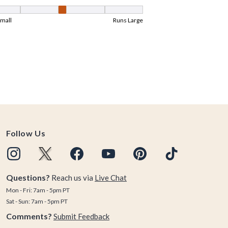
Follow Us
Questions?
Reach us via
Live Chat
Mon - Fri: 7am - 5pm PT
Sat - Sun: 7am - 5pm PT
Comments?
Submit Feedback