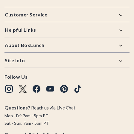
Footer
Customer Service
Helpful Links
About BoxLunch
Site Info
Follow Us
Questions?
Reach us via
Live Chat
Mon - Fri: 7am - 5pm PT
Sat - Sun: 7am - 5pm PT