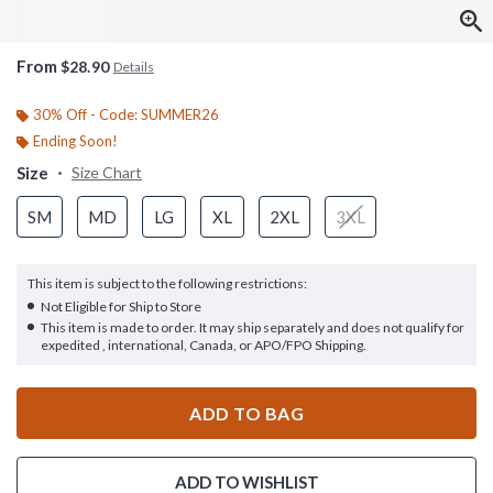
From
$28.90
Details
30% Off - Code: SUMMER26
Ending Soon!
Size
Size Chart
SM
MD
LG
XL
2XL
3XL
This item is subject to the following restrictions:
Not Eligible for Ship to Store
This item is made to order. It may ship separately and does not qualify for
expedited , international, Canada, or APO/FPO Shipping.
ADD TO BAG
ADD TO WISHLIST