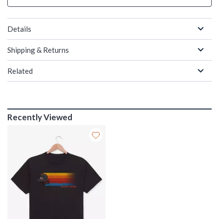
Details
Shipping & Returns
Related
Recently Viewed