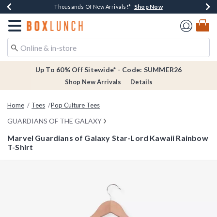
Shop Now
Shop Now
Shop Now
Shop Now
Earn $20 BoxLunch Money Every $40 Spent*
Thousands Of New Arrivals!*
Free Shipping Over $75*
Free In-Store Pickup*
Redirect to Boxlunch Home Page
Up To 60% Off Sitewide* - Code: SUMMER26
Shop New Arrivals
Details
Home
Tees
Pop Culture Tees
GUARDIANS OF THE GALAXY
Marvel Guardians of Galaxy Star-Lord Kawaii Rainbow
T-Shirt
3.8 out of 5 Customer Rating