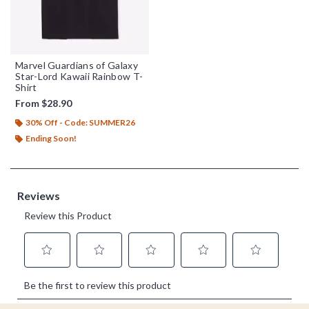
Marvel Guardians of Galaxy
Star-Lord Kawaii Rainbow T-
Shirt
From
$28.90
30% Off - Code: SUMMER26
Ending Soon!