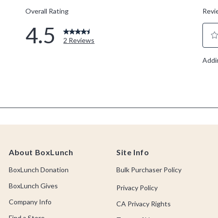
About BoxLunch
Site Info
BoxLunch Donation
Bulk Purchaser Policy
BoxLunch Gives
Privacy Policy
Company Info
CA Privacy Rights
Find a Store