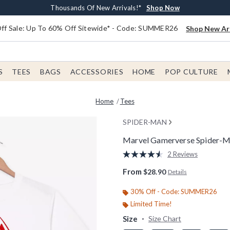
Earn $20 BoxLunch Money Every $40 Spent*
Free Shipping With $75 Order*
Thousands Of New Arrivals!*
Free In-Store Pickup*
Shop Now
Shop Now
Shop Now
Shop Now
f Sale: Up To 60% Off Sitewide* - Code: SUMMER26
Shop New Arr
S
TEES
BAGS
ACCESSORIES
HOME
POP CULTURE
Home
Tees
SPIDER-MAN
Marvel Gamerverse Spider-Ma
3.5 out of 5 Customer Rating
2 Reviews
Read
2
From
$28.90
Details
Reviews.
Same
page
30% Off - Code: SUMMER26
link.
Limited Time!
Size
Size Chart