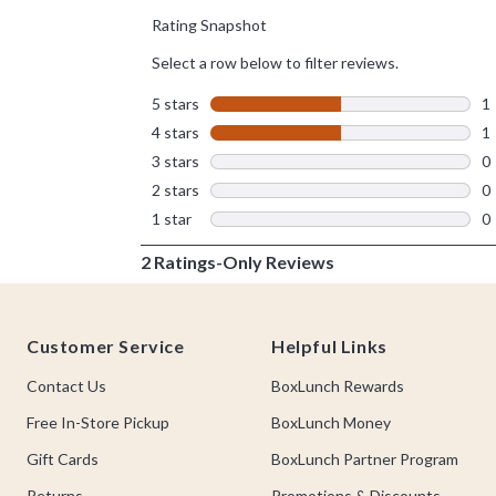
Footer
Customer Service
Helpful Links
Contact Us
BoxLunch Rewards
Free In-Store Pickup
BoxLunch Money
Gift Cards
BoxLunch Partner Program
Returns
Promotions & Discounts