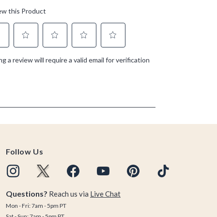
Follow Us
Questions?
Reach us via
Live Chat
Mon - Fri: 7am - 5pm PT
Sat - Sun: 7am - 5pm PT