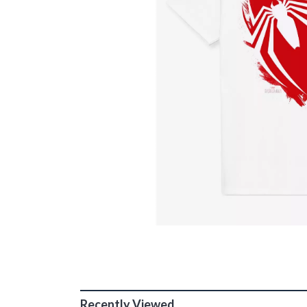
Recently Viewed