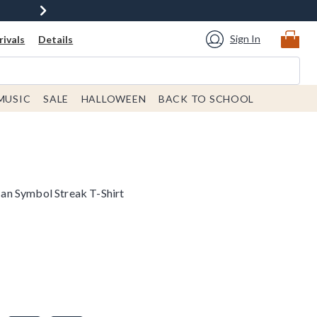
Sign In
ivals
Details
MUSIC
SALE
HALLOWEEN
BACK TO SCHOOL
n Symbol Streak T-Shirt