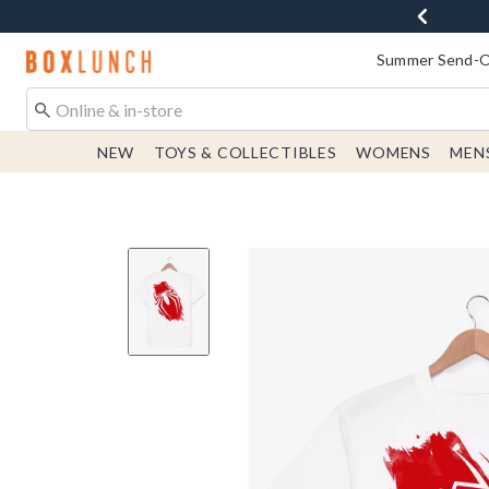
Redirect to Boxlunch Home Page
Summer Send-Of
NEW
TOYS & COLLECTIBLES
WOMENS
MEN