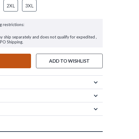
2XL
3XL
g restrictions:
ay ship separately and does not qualify for expedited ,
FPO Shipping.
ADD TO WISHLIST