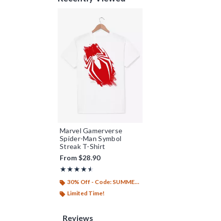
Marvel Gamerverse
Spider-Man Symbol
Streak T-Shirt
From
$28.90
Rating, 4.5 out of 5
★★★★★
★★★★★
30% Off - Code: SUMMER26
Limited Time!