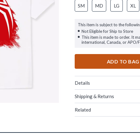
SM
MD
LG
XL
This item is subject to the followin
Not Eligible for Ship to Store
This item is made to order. It m
international, Canada, or APO/
ADD TO BAG
Details
Shipping & Returns
Related