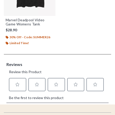
Marvel Deadpool Video
Game Womens Tank
$28.90
30% Off - Code: SUMMER26
Limited Time!
Footer