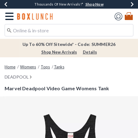
Shop Now
Shop Now
Shop Now
Shop Now
Earn $20 BoxLunch Money Every $40 Spent*
Thousands Of New Arrivals!*
Free Shipping Over $75*
Free In-Store Pickup*
Redirect to Boxlunch Home Page
Up To 60% Off Sitewide* - Code: SUMMER26
Shop New Arrivals
Details
Home
Womens
Tops
Tanks
DEADPOOL
Marvel Deadpool Video Game Womens Tank
5 out of 5 Customer Rating