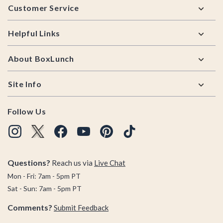
Customer Service
Helpful Links
About BoxLunch
Site Info
Follow Us
Questions?
Reach us via
Live Chat
Mon - Fri: 7am - 5pm PT
Sat - Sun: 7am - 5pm PT
Comments?
Submit Feedback