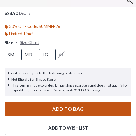
$28.90
Details
30% Off - Code: SUMMER26
Limited Time!
Size
Size Chart
SM
MD
LG
XL
This item is subject to the following restrictions:
Not Eligible for Ship to Store
This item is made to order. It may ship separately and does not qualify for
expedited , international, Canada, or APO/FPO Shipping.
ADD TO BAG
ADD TO WISHLIST