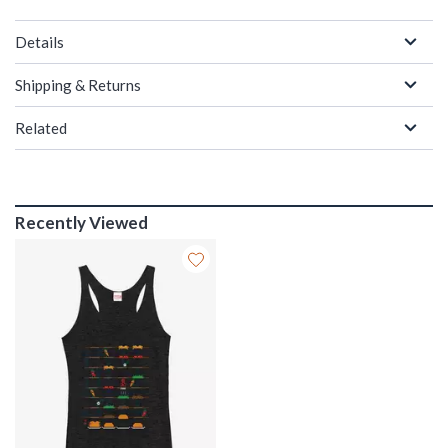
Details
Shipping & Returns
Related
Recently Viewed