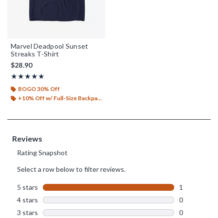
Marvel Deadpool Sunset
Streaks T-Shirt
$28.90
Rating, 5 out of 5
★★★★★
★★★★★
BOGO 30% Off
+10% Off w/ Full-Size Backpack Purchase*