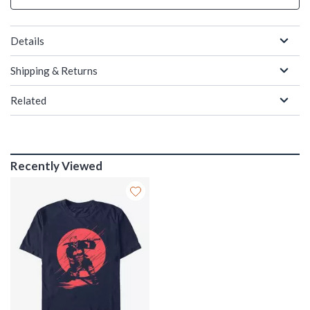
Details
Shipping & Returns
Related
Recently Viewed