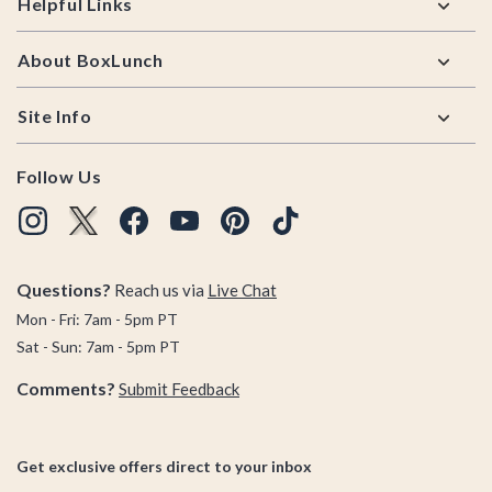
Helpful Links
About BoxLunch
Site Info
Follow Us
Questions?
Reach us via
Live Chat
Mon - Fri: 7am - 5pm PT
Sat - Sun: 7am - 5pm PT
Comments?
Submit Feedback
Get exclusive offers direct to your inbox