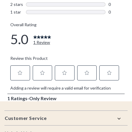
Footer
Customer Service