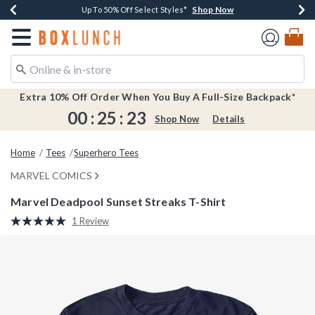
Shop Now
Shop Now
Shop Now
Shop Now
Earn $20 BoxLunch Money Every $40 Spent*
Buy One, Get One 30% Off New Arrivals*
Up To 50% Off Select Styles*
Free Shipping Over $75*
Redirect to Boxlunch Home Page
Extra 10% Off Order When You Buy A Full-Size Backpack*
00
:
25
:
23
Shop Now
Details
Home
Tees
Superhero Tees
MARVEL COMICS
Marvel Deadpool Sunset Streaks T-Shirt
5 out of 5 Customer Rating
1 Review
Read
a
Review.
Same
page
link.