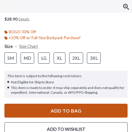
$28.90
Details
BOGO 30% Off
+10% Off w/ Full-Size Backpack Purchase*
Size
Size Chart
SM
MD
LG
XL
2XL
3XL
This item is subject to the following restrictions:
Not Eligible for Ship to Store
This item is made to order. It may ship separately and does not qualify for
expedited , international, Canada, or APO/FPO Shipping.
ADD TO BAG
ADD TO WISHLIST