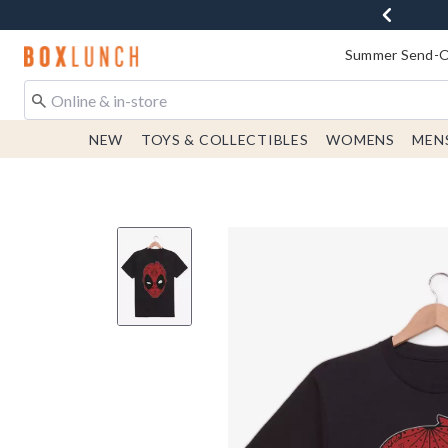
Redirect to Boxlunch Home Page
Summer Send-Of
NEW
TOYS & COLLECTIBLES
WOMENS
MEN