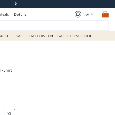
Sign In
ivals
Details
MUSIC
SALE
HALLOWEEN
BACK TO SCHOOL
T-Shirt
XL