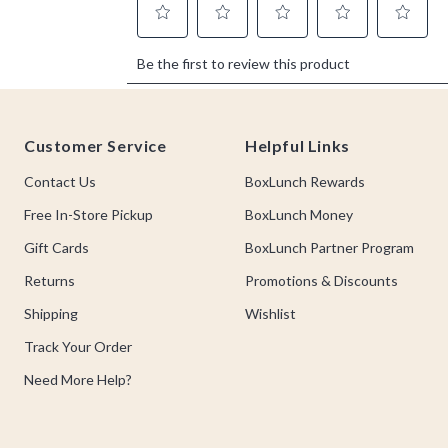
Footer
Customer Service
Helpful Links
Contact Us
BoxLunch Rewards
Free In-Store Pickup
BoxLunch Money
Gift Cards
BoxLunch Partner Program
Returns
Promotions & Discounts
Shipping
Wishlist
Track Your Order
Need More Help?