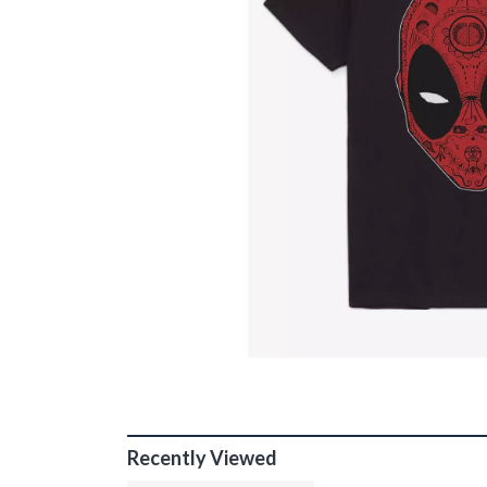
Recently Viewed