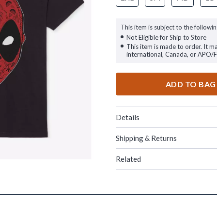
This item is subject to the followin
Not Eligible for Ship to Store
This item is made to order. It m
international, Canada, or APO/
ADD TO BAG
Details
Shipping & Returns
Related