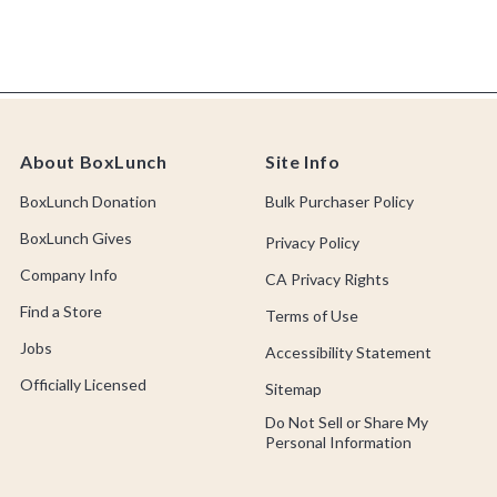
About BoxLunch
Site Info
BoxLunch Donation
Bulk Purchaser Policy
BoxLunch Gives
Privacy Policy
Company Info
CA Privacy Rights
Find a Store
Terms of Use
Jobs
Accessibility Statement
Officially Licensed
Sitemap
Do Not Sell or Share My
Personal Information