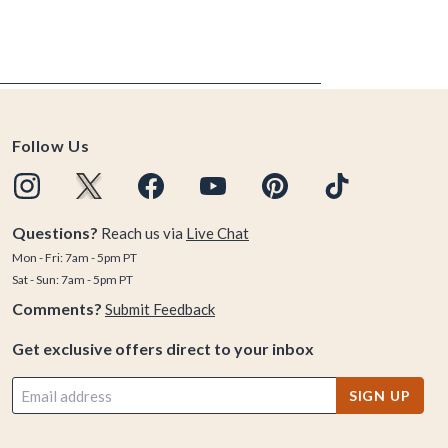
Follow Us
Questions?
Reach us via
Live Chat
Mon - Fri: 7am - 5pm PT
Sat - Sun: 7am - 5pm PT
Comments?
Submit Feedback
Get exclusive offers direct to your inbox
SIGN UP