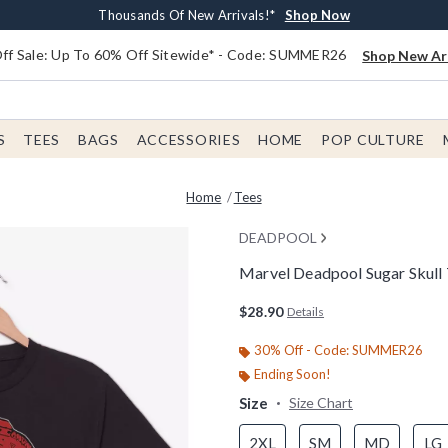
Earn $20 BoxLunch Money Every $40 Spent*
Free Shipping With $75 Order*
Thousands Of New Arrivals!*
Free In-Store Pickup*
Shop Now
Shop Now
Shop Now
Shop Now
f Sale: Up To 60% Off Sitewide* - Code: SUMMER26
Shop New Arr
S
TEES
BAGS
ACCESSORIES
HOME
POP CULTURE
Home
Tees
DEADPOOL
Marvel Deadpool Sugar Skull 
4.2 out of 5 Customer Rating
$28.90
Details
30% Off - Code: SUMMER26
Ending Soon!
Size
Size Chart
2XL
SM
MD
LG