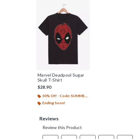
Marvel Deadpool Sugar
Skull T-Shirt
$28.90
30% Off - Code: SUMMER26
Ending Soon!