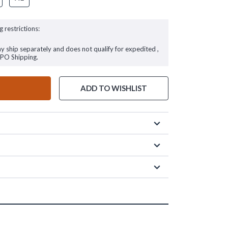
g restrictions:
ay ship separately and does not qualify for expedited ,
FPO Shipping.
ADD TO WISHLIST