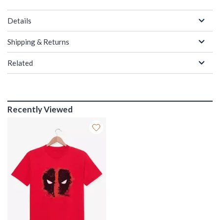
Details
Shipping & Returns
Related
Recently Viewed