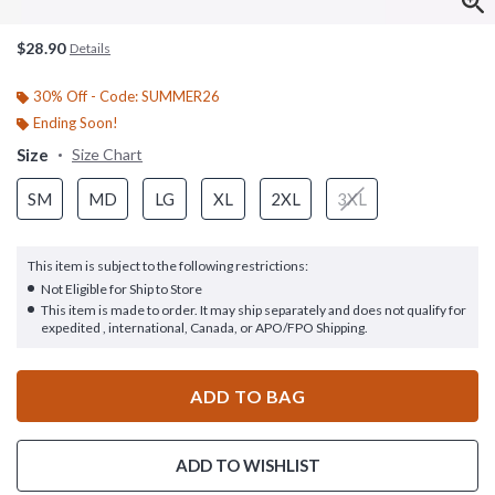
$28.90
Details
30% Off - Code: SUMMER26
Ending Soon!
Size
Size Chart
SM
MD
LG
XL
2XL
3XL
This item is subject to the following restrictions:
Not Eligible for Ship to Store
This item is made to order. It may ship separately and does not qualify for
expedited , international, Canada, or APO/FPO Shipping.
ADD TO BAG
ADD TO WISHLIST