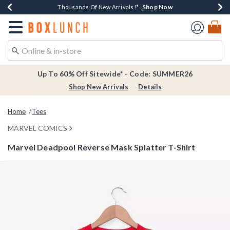
Shop Now
Shop Now
Shop Now
Shop Now
Earn $20 BoxLunch Money Every $40 Spent*
Thousands Of New Arrivals!*
Free Shipping Over $75*
Free In-Store Pickup*
Redirect to Boxlunch Home Page
Up To 60% Off Sitewide* - Code: SUMMER26
Shop New Arrivals
Details
Home
Tees
MARVEL COMICS
Marvel Deadpool Reverse Mask Splatter T-Shirt
5 out of 5 Customer Rating