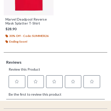
Marvel Deadpool Reverse
Mask Splatter T-Shirt
$28.90
30% Off - Code: SUMMER26
Ending Soon!
Footer