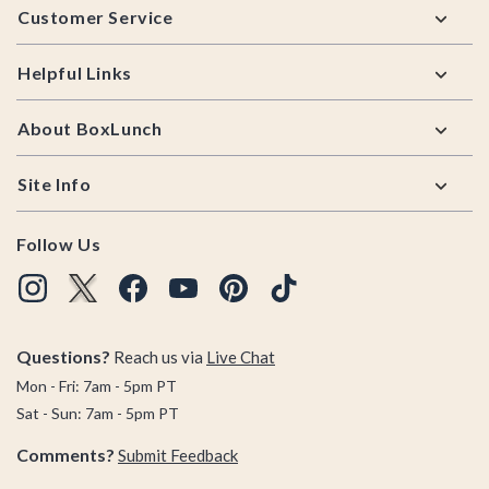
Customer Service
Helpful Links
About BoxLunch
Site Info
Follow Us
Questions?
Reach us via
Live Chat
Mon - Fri: 7am - 5pm PT
Sat - Sun: 7am - 5pm PT
Comments?
Submit Feedback